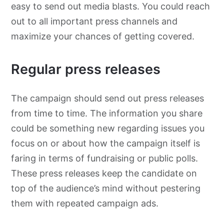
easy to send out media blasts. You could reach
out to all important press channels and
maximize your chances of getting covered.
Regular press releases
The campaign should send out press releases
from time to time. The information you share
could be something new regarding issues you
focus on or about how the campaign itself is
faring in terms of fundraising or public polls.
These press releases keep the candidate on
top of the audience’s mind without pestering
them with repeated campaign ads.