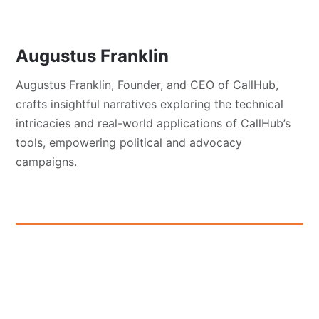
Augustus Franklin
Augustus Franklin, Founder, and CEO of CallHub,
crafts insightful narratives exploring the technical
intricacies and real-world applications of CallHub’s
tools, empowering political and advocacy
campaigns.