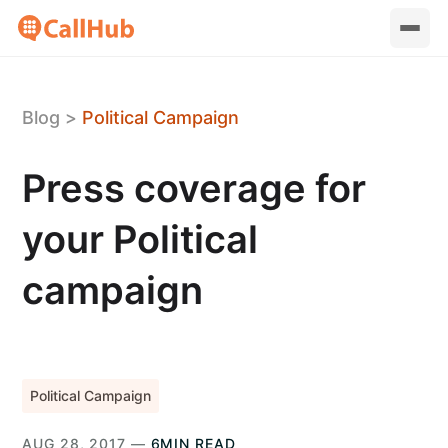
Blog
>
Political Campaign
Press coverage for
your Political
campaign
Political Campaign
AUG 28, 2017 —
6MIN READ