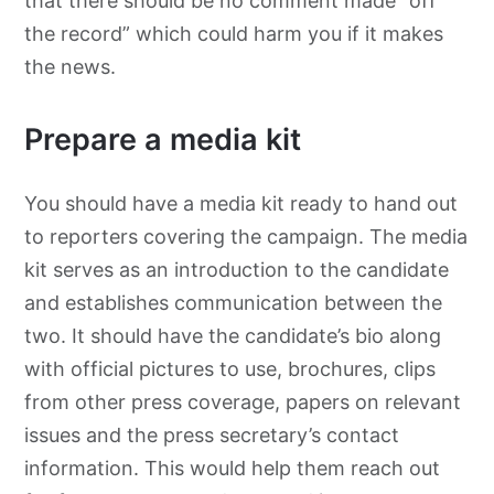
that there should be no comment made “off
the record” which could harm you if it makes
the news.
Prepare a media kit
You should have a media kit ready to hand out
to reporters covering the campaign. The media
kit serves as an introduction to the candidate
and establishes communication between the
two. It should have the candidate’s bio along
with official pictures to use, brochures, clips
from other press coverage, papers on relevant
issues and the press secretary’s contact
information. This would help them reach out