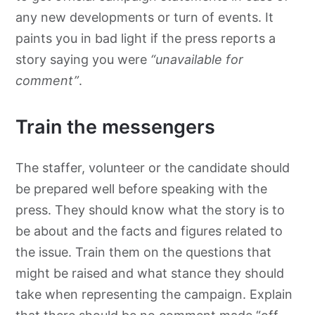
any new developments or turn of events. It
paints you in bad light if the press reports a
story saying you were
“unavailable for
comment”
.
Train the messengers
The staffer, volunteer or the candidate should
be prepared well before speaking with the
press. They should know what the story is to
be about and the facts and figures related to
the issue. Train them on the questions that
might be raised and what stance they should
take when representing the campaign. Explain