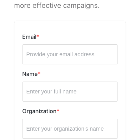
more effective campaigns.
Email
Name
Organization