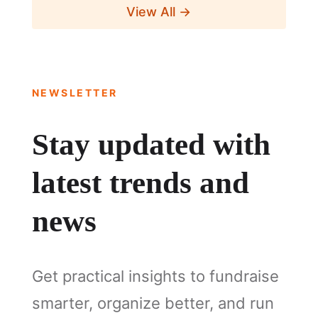
View All →
NEWSLETTER
Stay updated with
latest trends and
news
Get practical insights to fundraise
smarter, organize better, and run