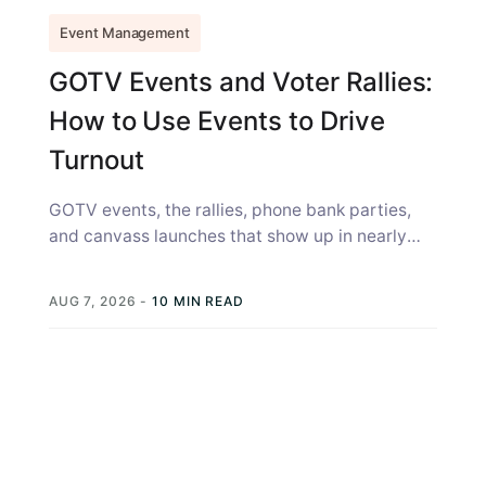
Event Management
GOTV Events and Voter Rallies:
How to Use Events to Drive
Turnout
GOTV events, the rallies, phone bank parties,
and canvass launches that show up in nearly
every campaign strategy guide, get...
AUG 7, 2026
-
10 MIN READ