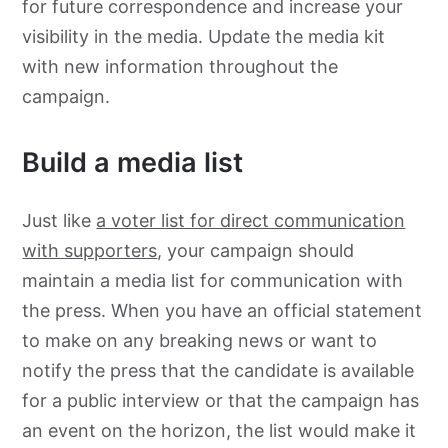
for future correspondence and increase your
visibility in the media. Update the media kit
with new information throughout the
campaign.
Build a media list
Just like
a voter list for direct communication
with supporters
, your campaign should
maintain a media list for communication with
the press. When you have an official statement
to make on any breaking news or want to
notify the press that the candidate is available
for a public interview or that the campaign has
an event on the horizon, the list would make it