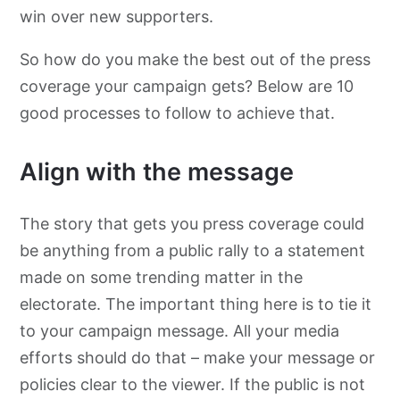
win over new supporters.
So how do you make the best out of the press
coverage your campaign gets? Below are 10
good processes to follow to achieve that.
Align with the message
The story that gets you press coverage could
be anything from a public rally to a statement
made on some trending matter in the
electorate. The important thing here is to tie it
to your campaign message. All your media
efforts should do that – make your message or
policies clear to the viewer. If the public is not