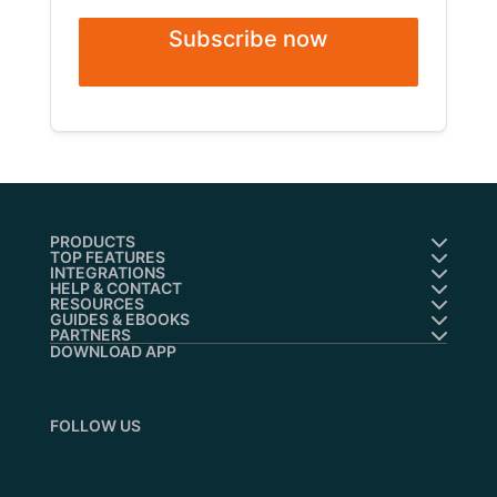
Subscribe now
PRODUCTS
TOP FEATURES
INTEGRATIONS
HELP & CONTACT
RESOURCES
GUIDES & EBOOKS
PARTNERS
DOWNLOAD APP
FOLLOW US