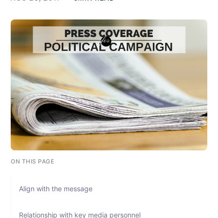
ON THIS PAGE
Align with the message
Relationship with key media personnel