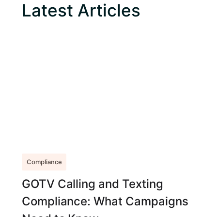
Latest Articles
Compliance
GOTV Calling and Texting
Compliance: What Campaigns