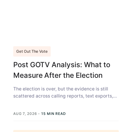
Get Out The Vote
Post GOTV Analysis: What to
Measure After the Election
The election is over, but the evidence is still
scattered across calling reports, text exports,
canvass sheets, voter files, and...
AUG 7, 2026
-
15 MIN READ