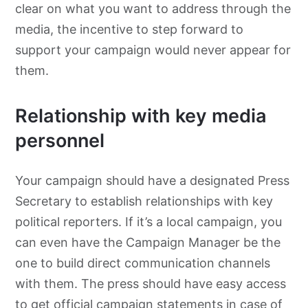
clear on what you want to address through the
media, the incentive to step forward to
support your campaign would never appear for
them.
Relationship with key media
personnel
Your campaign should have a designated Press
Secretary to establish relationships with key
political reporters. If it’s a local campaign, you
can even have the Campaign Manager be the
one to build direct communication channels
with them. The press should have easy access
to get official campaign statements in case of