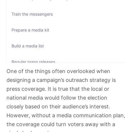
Train the messengers
Prepare a media kit
Build a media list
Regular press releases
One of the things often overlooked when
Call press conferences
designing a campaign’s outreach strategy is
press coverage. It is true that the local or
Attend radio interviews
national media would follow the election
closely based on their audience’s interest.
Specify the communication channel
However, without a media communication plan,
the coverage could turn voters away with a
Present the candidate’s human side