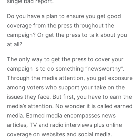
single bad report.
Do you have a plan to ensure you get good
coverage from the press throughout the
campaign? Or get the press to talk about you
at all?
The only way to get the press to cover your
campaign is to do something “newsworthy”.
Through the media attention, you get exposure
among voters who support your take on the
issues they face. But first, you have to earn the
media’s attention. No wonder it is called earned
media. Earned media encompasses news
articles, TV and radio interviews plus online
coverage on websites and social media.