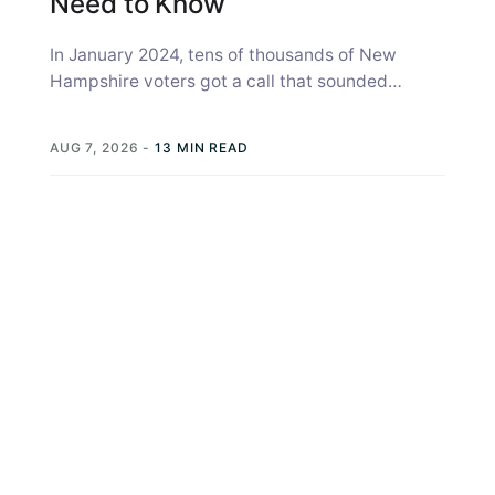
Need to Know
In January 2024, tens of thousands of New
Hampshire voters got a call that sounded
exactly like Joe Biden, telling...
AUG 7, 2026
-
13 MIN READ