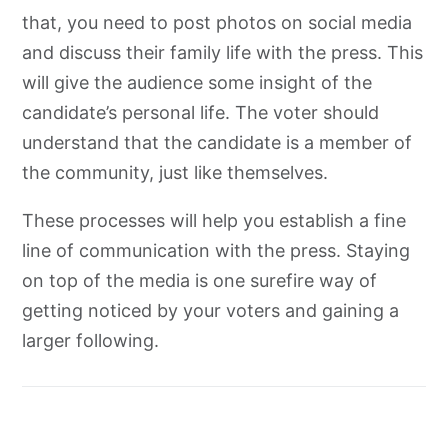
that, you need to post photos on social media
and discuss their family life with the press. This
will give the audience some insight of the
candidate’s personal life. The voter should
understand that the candidate is a member of
the community, just like themselves.
These processes will help you establish a fine
line of communication with the press. Staying
on top of the media is one surefire way of
getting noticed by your voters and gaining a
larger following.