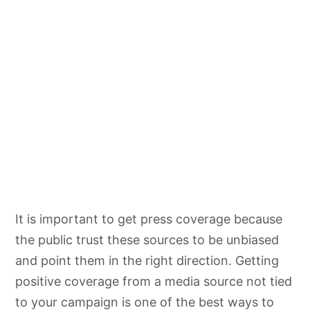
It is important to get press coverage because
the public trust these sources to be unbiased
and point them in the right direction. Getting
positive coverage from a media source not tied
to your campaign is one of the best ways to