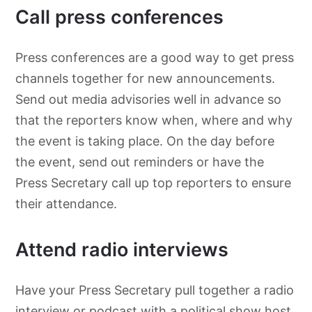
Call press conferences
Press conferences are a good way to get press
channels together for new announcements.
Send out media advisories well in advance so
that the reporters know when, where and why
the event is taking place. On the day before
the event, send out reminders or have the
Press Secretary call up top reporters to ensure
their attendance.
Attend radio interviews
Have your Press Secretary pull together a radio
interview or
podcast with a political show host