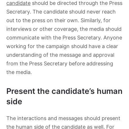
candidate
should be directed through the Press
Secretary. The candidate should never reach
out to the press on their own. Similarly, for
interviews or other coverage, the media should
communicate with the Press Secretary. Anyone
working for the campaign should have a clear
understanding of the message and approval
from the Press Secretary before addressing
the media.
Present the candidate’s human
side
The interactions and messages should present
the human side of the candidate as well. For