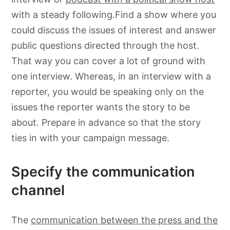
with a steady following.Find a show where you
could discuss the issues of interest and answer
public questions directed through the host.
That way you can cover a lot of ground with
one interview. Whereas, in an interview with a
reporter, you would be speaking only on the
issues the reporter wants the story to be
about. Prepare in advance so that the story
ties in with your campaign message.
Specify the communication
channel
The
communication between the press and the