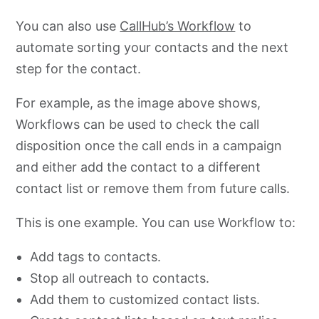
You can also use
CallHub’s Workflow
to
automate sorting your contacts and the next
step for the contact.
For example, as the image above shows,
Workflows can be used to check the call
disposition once the call ends in a campaign
and either add the contact to a different
contact list or remove them from future calls.
This is one example. You can use Workflow to:
Add tags to contacts.
Stop all outreach to contacts.
Add them to customized contact lists.