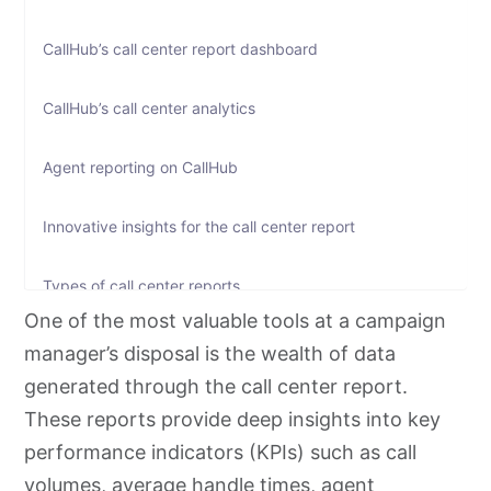
CallHub’s call center report dashboard
CallHub’s call center analytics
Agent reporting on CallHub
Innovative insights for the call center report
Types of call center reports
One of the most valuable tools at a campaign
Call center reporting benchmarks: what good looks like
manager’s disposal is the wealth of data
generated through the call center report.
Reporting cadence: what to review and when
These reports provide deep insights into key
performance indicators (KPIs) such as call
Call center report template: a sample structure
volumes, average handle times, agent