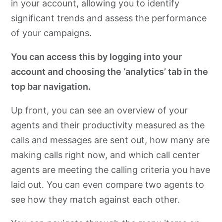
in your account, allowing you to identify
significant trends and assess the performance
of your campaigns.
You can access this by logging into your
account and choosing the ‘analytics’ tab in the
top bar navigation.
Up front, you can see an overview of your
agents and their productivity measured as the
calls and messages are sent out, how many are
making calls right now, and which call center
agents are meeting the calling criteria you have
laid out. You can even compare two agents to
see how they match against each other.