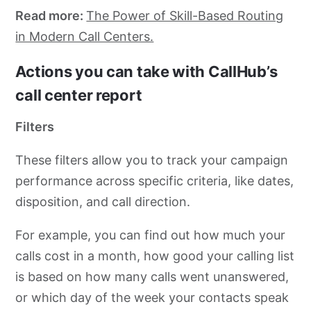
Read more:
The Power of Skill-Based Routing
in Modern Call Centers.
Actions you can take with CallHub’s
call center report
Filters
These filters allow you to track your campaign
performance across specific criteria, like dates,
disposition, and call direction.
For example, you can find out how much your
calls cost in a month, how good your calling list
is based on how many calls went unanswered,
or which day of the week your contacts speak