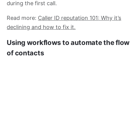
during the first call.
Read more:
Caller ID reputation 101: Why it’s
declining and how to fix it.
Using workflows to automate the flow
of contacts