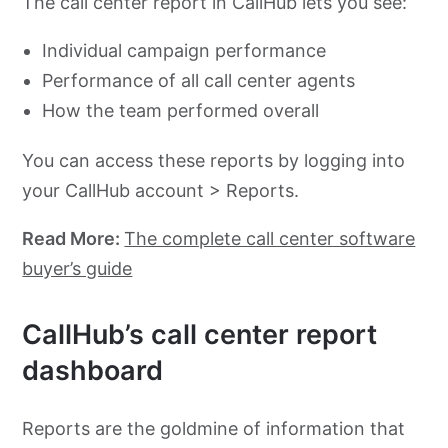
The call center report in CallHub lets you see:
Individual campaign performance
Performance of all call center agents
How the team performed overall
You can access these reports by logging into
your CallHub account > Reports.
Read More:
The complete call center software
buyer’s guide
CallHub’s call center report
dashboard
Reports are the goldmine of information that