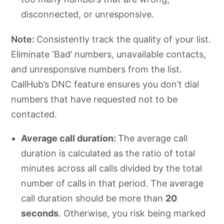
disconnected, or unresponsive.
Note:
Consistently track the quality of your list.
Eliminate ‘Bad’ numbers, unavailable contacts,
and unresponsive numbers from the list.
CallHub’s DNC feature ensures you don’t dial
numbers that have requested not to be
contacted.
Average call duration:
The average call
duration is calculated as the ratio of total
minutes across all calls divided by the total
number of calls in that period. The average
call duration should be more than
20
seconds
. Otherwise, you risk being marked