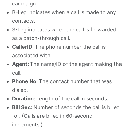
campaign.
B-Leg indicates when a call is made to any
contacts.
S-Leg indicates when the call is forwarded
as a patch-through call.
CallerID:
The phone number the call is
associated with.
Agent:
The name/ID of the agent making the
call.
Phone No:
The contact number that was
dialed.
Duration:
Length of the call in seconds.
Bill Sec:
Number of seconds the call is billed
for. (Calls are billed in 60-second
increments.)