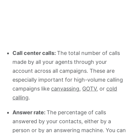
Call center calls:
The total number of calls
made by all your agents through your
account across all campaigns. These are
especially important for high-volume calling
campaigns like
canvassing
,
GOTV
, or
cold
calling
.
Answer rate:
The percentage of calls
answered by your contacts, either by a
person or by an answering machine. You can