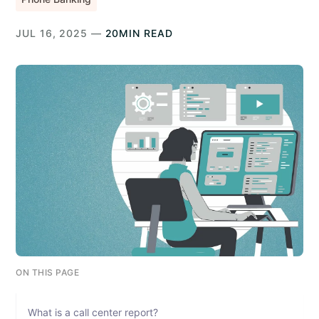
JUL 16, 2025 —
20MIN READ
ON THIS PAGE
What is a call center report?