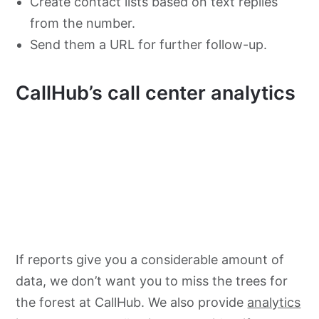
Create contact lists based on text replies
from the number.
Send them a URL for further follow-up.
CallHub’s call center analytics
If reports give you a considerable amount of
data, we don’t want you to miss the trees for
the forest at CallHub. We also provide
analytics