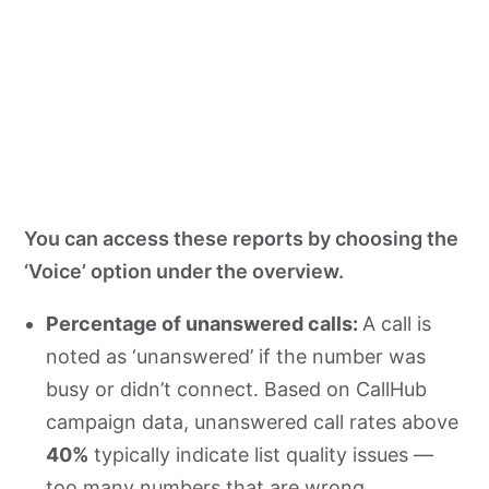
You can access these reports by choosing the
‘Voice’ option under the overview.
Percentage of unanswered calls:
A call is
noted as ‘unanswered’ if the number was
busy or didn’t connect. Based on CallHub
campaign data, unanswered call rates above
40%
typically indicate list quality issues —
too many numbers that are wrong,