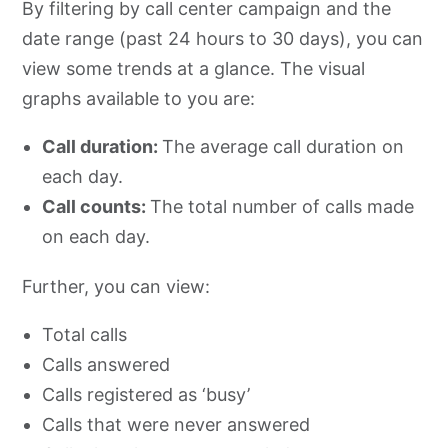
By filtering by call center campaign and the
date range (past 24 hours to 30 days), you can
view some trends at a glance. The visual
graphs available to you are:
Call duration:
The average call duration on
each day.
Call counts:
The total number of calls made
on each day.
Further, you can view:
Total calls
Calls answered
Calls registered as ‘busy’
Calls that were never answered