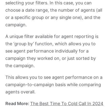
selecting your filters. In this case, you can
choose a date range, the number of agents (all
or a specific group or any single one), and the
campaign.
A unique filter available for agent reporting is
the ‘group by’ function, which allows you to
see agent performance individually for a
campaign they worked on, or just sorted by
the campaign.
This allows you to see agent performance on a
campaign-to-campaign basis while comparing
agents overall.
Read More:
The Best Time To Cold Call In 2024