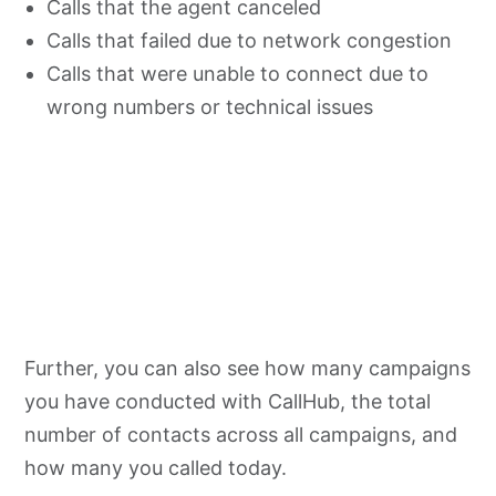
Calls that the agent canceled
Calls that failed due to network congestion
Calls that were unable to connect due to
wrong numbers or technical issues
Further, you can also see how many campaigns
you have conducted with CallHub, the total
number of contacts across all campaigns, and
how many you called today.