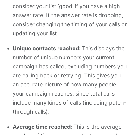
consider your list ‘good’ if you have a high
answer rate. If the answer rate is dropping,
consider changing the timing of your calls or
updating your list.
Unique contacts reached:
This displays the
number of unique numbers your current
campaign has called, excluding numbers you
are calling back or retrying. This gives you
an accurate picture of how many people
your campaign reaches, since total calls
include many kinds of calls (including patch-
through calls).
Average time reached:
This is the average