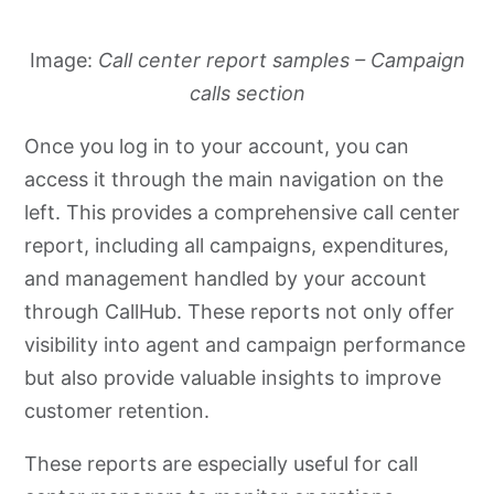
Image:
Call center report samples – Campaign
calls section
Once you log in to your account, you can
access it through the main navigation on the
left. This provides a comprehensive call center
report, including all campaigns, expenditures,
and management handled by your account
through CallHub. These reports not only offer
visibility into agent and campaign performance
but also provide valuable insights to improve
customer retention.
These reports are especially useful for call