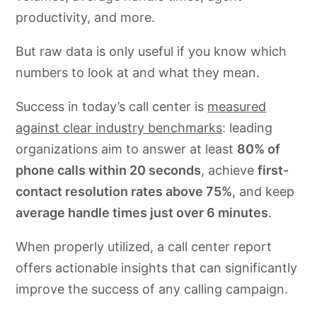
productivity, and more.
Stay data-driven with CallHub
But raw data is only useful if you know which
FAQs on call center report
numbers to look at and what they mean.
Success in today’s call center is
measured
against clear industry benchmarks
: leading
organizations aim to answer at least
80% of
phone calls within 20 seconds
, achieve
first-
contact resolution rates above 75%
, and keep
average handle times just over 6 minutes
.
When properly utilized, a call center report
offers actionable insights that can significantly
improve the success of any calling campaign.