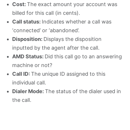
Cost:
The exact amount your account was
billed for this call (in cents).
Call status:
Indicates whether a call was
‘connected’ or ‘abandoned’.
Disposition:
Displays the disposition
inputted by the agent after the call.
AMD Status:
Did this call go to an answering
machine or not?
Call ID:
The unique ID assigned to this
individual call.
Dialer Mode:
The status of the dialer used in
the call.