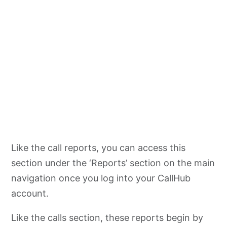
Like the call reports, you can access this
section under the ‘Reports’ section on the main
navigation once you log into your CallHub
account.
Like the calls section, these reports begin by