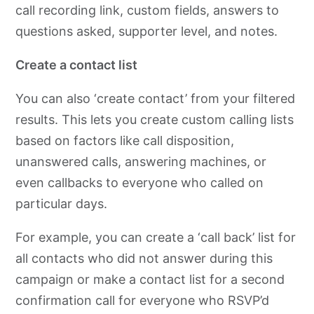
call recording link, custom fields, answers to
questions asked, supporter level, and notes.
Create a contact list
You can also ‘create contact’ from your filtered
results. This lets you create custom calling lists
based on factors like call disposition,
unanswered calls, answering machines, or
even callbacks to everyone who called on
particular days.
For example, you can create a ‘call back’ list for
all contacts who did not answer during this
campaign or make a contact list for a second
confirmation call for everyone who RSVP’d