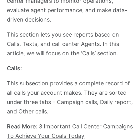
center managers to monitor operations,
evaluate agent performance, and make data-
driven decisions.
This section lets you see reports based on
Calls, Texts, and call center Agents. In this
article, we will focus on the ‘Calls’ section.
Calls:
This subsection provides a complete record of
all calls your account makes. They are sorted
under three tabs – Campaign calls, Daily report,
and Other calls.
Read More:
3 Important Call Center Campaigns
To Achieve Your Goals Today