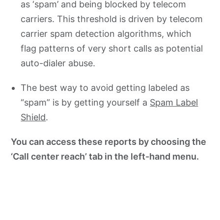
as ‘spam’ and being blocked by telecom
carriers. This threshold is driven by telecom
carrier spam detection algorithms, which
flag patterns of very short calls as potential
auto-dialer abuse.
The best way to avoid getting labeled as
“spam” is by getting yourself a
Spam Label
Shield
.
You can access these reports by choosing the
‘Call center reach’ tab in the left-hand menu.