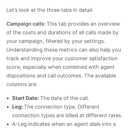
Let’s look at the three tabs in detail.
Campaign calls:
This tab provides an overview
of the costs and durations of all calls made by
your campaign, filtered by your settings.
Understanding these metrics can also help you
track and improve your customer satisfaction
score, especially when combined with agent
dispositions and call outcomes. The available
columns are:
Start Date:
The date of the call.
Leg:
The connection type. Different
connection types are billed at different rates.
A-Leg indicates when an agent dials into a