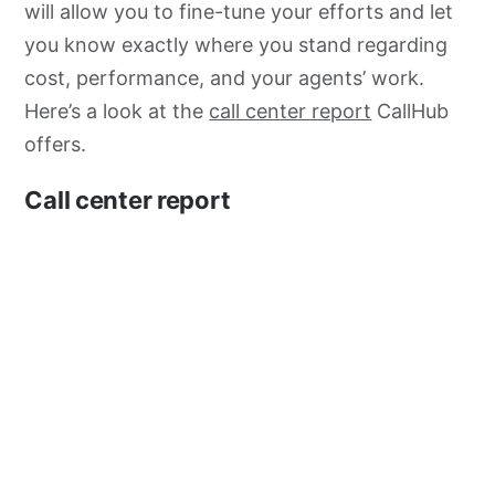
will allow you to fine-tune your efforts and let
you know exactly where you stand regarding
cost, performance, and your agents’ work.
Here’s a look at the
call center report
CallHub
offers.
Call center report