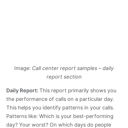
Image:
Call center report samples – daily
report section
Daily Report:
This report primarily shows you
the performance of calls on a particular day.
This helps you identify patterns in your calls.
Patterns like: Which is your best-performing
day? Your worst? On which days do people