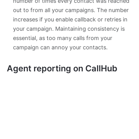
number of times every contact was reached
out to from all your campaigns. The number
increases if you enable callback or retries in
your campaign. Maintaining consistency is
essential, as too many calls from your
campaign can annoy your contacts.
Agent reporting on CallHub