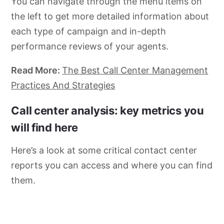
You can navigate through the menu items on
the left to get more detailed information about
each type of campaign and in-depth
performance reviews of your agents.
Read More:
The Best Call Center Management
Practices And Strategies
Call center analysis: key metrics you
will find here
Here’s a look at some critical contact center
reports you can access and where you can find
them.