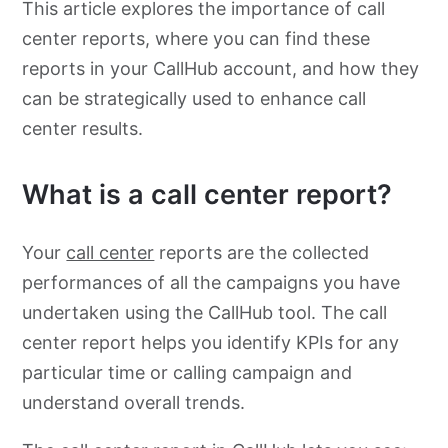
This article explores the importance of call
center reports, where you can find these
reports in your CallHub account, and how they
can be strategically used to enhance call
center results.
What is a call center report?
Your
call center
reports are the collected
performances of all the campaigns you have
undertaken using the CallHub tool. The call
center report helps you identify KPIs for any
particular time or calling campaign and
understand overall trends.