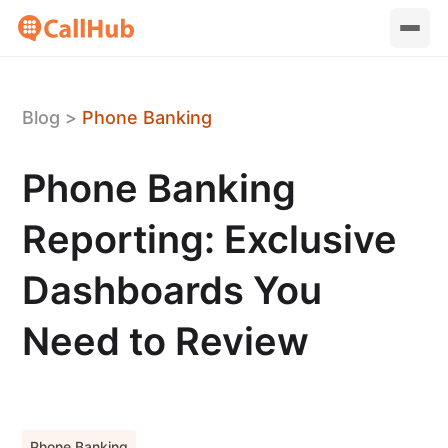
Blog
>
Phone Banking
Phone Banking
Reporting: Exclusive
Dashboards You
Need to Review
Phone Banking