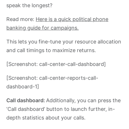
speak the longest?
Read more:
Here is a quick political phone
banking guide for campaigns.
This lets you fine-tune your resource allocation
and call timings to maximize returns.
[Screenshot: call-center-call-dashboard]
[Screenshot: call-center-reports-call-
dashboard-1]
Call dashboard:
Additionally, you can press the
‘Call dashboard’ button to launch further, in-
depth statistics about your calls.