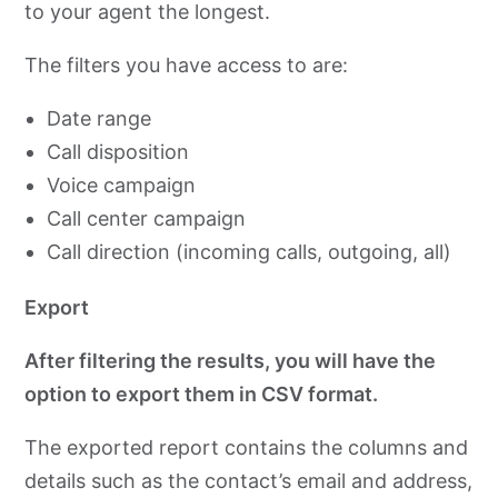
to your agent the longest.
The filters you have access to are:
Date range
Call disposition
Voice campaign
Call center campaign
Call direction (incoming calls, outgoing, all)
Export
After filtering the results, you will have the
option to export them in CSV format.
The exported report contains the columns and
details such as the contact’s email and address,