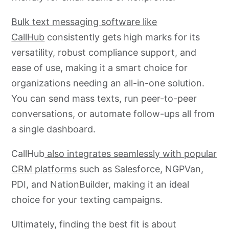
Bulk text messaging software like
CallHub
consistently gets high marks for its
versatility, robust compliance support, and
ease of use, making it a smart choice for
organizations needing an all-in-one solution.
You can send mass texts, run peer-to-peer
conversations, or automate follow-ups all from
a single dashboard.
CallHub
also integrates seamlessly with popular
CRM platforms
such as Salesforce, NGPVan,
PDI, and NationBuilder, making it an ideal
choice for your texting campaigns.
Ultimately, finding the best fit is about