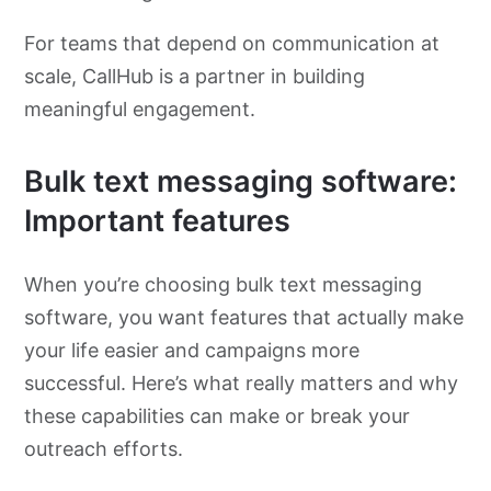
For teams that depend on communication at
scale, CallHub is a partner in building
meaningful engagement.
Bulk text messaging software:
Important features
When you’re choosing bulk text messaging
software, you want features that actually make
your life easier and campaigns more
successful. Here’s what really matters and why
these capabilities can make or break your
outreach efforts.