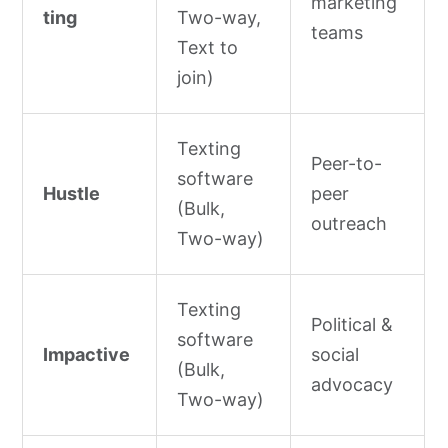
marketing
ting
Two-way,
teams
Text to
join)
Texting
Peer-to-
software
Hustle
peer
(Bulk,
outreach
Two-way)
Texting
Political &
software
Impactive
social
(Bulk,
advocacy
Two-way)