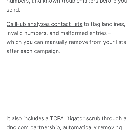
numbers, and known troublemakers before you
send.
CallHub analyzes contact lists
to flag landlines,
invalid numbers, and malformed entries –
which you can manually remove from your lists
after each campaign.
It also includes a TCPA litigator scrub through a
dnc.com
partnership, automatically removing