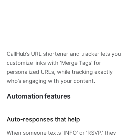
CallHub’s
URL shortener and tracker
lets you
customize links with ‘Merge Tags’ for
personalized URLs, while tracking exactly
who’s engaging with your content.
Automation features
Auto-responses that help
When someone texts ‘INFO’ or ‘RSVP,’ they