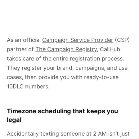
As an official
Campaign Service Provider
(CSP)
partner of
The Campaign Registry
, CallHub
takes care of the entire registration process.
They register your brand, campaigns, and use
cases, then provide you with ready-to-use
10DLC numbers.
Timezone scheduling that keeps you
legal
Accidentally texting someone at 2 AM isn’t just