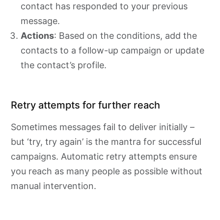
contact has responded to your previous
message.
Actions
: Based on the conditions, add the
contacts to a follow-up campaign or update
the contact’s profile.
Retry attempts for further reach
Sometimes messages fail to deliver initially –
but ‘try, try again’ is the mantra for successful
campaigns. Automatic retry attempts ensure
you reach as many people as possible without
manual intervention.​