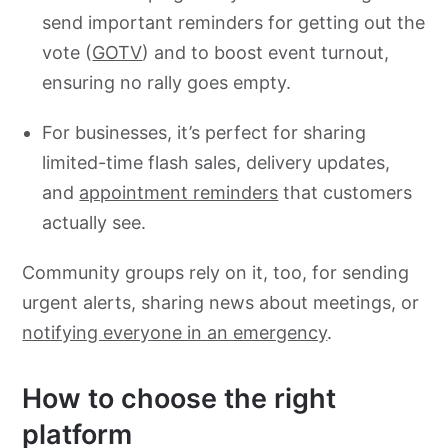
send important reminders for getting out the
vote (
GOTV
) and to boost event turnout,
ensuring no rally goes empty.
For businesses, it’s perfect for sharing
limited-time flash sales, delivery updates,
and
appointment reminders
that customers
actually see.
Community groups rely on it, too, for sending
urgent alerts, sharing news about meetings, or
notifying everyone in an emergency
.
How to choose the right
platform