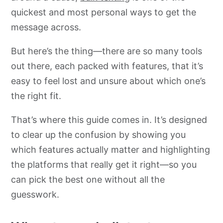
quickest and most personal ways to get the
message across.
But here’s the thing—there are so many tools
out there, each packed with features, that it’s
easy to feel lost and unsure about which one’s
the right fit.
That’s where this guide comes in. It’s designed
to clear up the confusion by showing you
which features actually matter and highlighting
the platforms that really get it right—so you
can pick the best one without all the
guesswork.