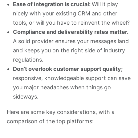
Ease of integration is crucial:
Will it play
nicely with your existing CRM and other
tools, or will you have to reinvent the wheel?
Compliance and deliverability rates matter.
A solid provider ensures your messages land
and keeps you on the right side of industry
regulations.
Don’t overlook customer support quality;
responsive, knowledgeable support can save
you major headaches when things go
sideways.
Here are some key considerations, with a
comparison of the top platforms: