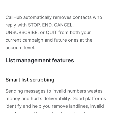
CallHub automatically removes contacts who
reply with STOP, END, CANCEL,
UNSUBSCRIBE, or QUIT from both your
current campaign and future ones at the
account level.
List management features
Smart list scrubbing
Sending messages to invalid numbers wastes
money and hurts deliverability. Good platforms
identify and help you remove landlines, invalid