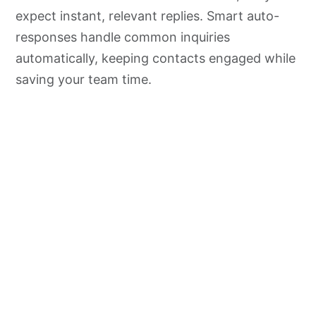
expect instant, relevant replies. Smart auto-
responses handle common inquiries
automatically, keeping contacts engaged while
saving your team time.