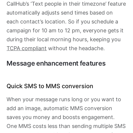
CallHub’s ‘Text people in their timezone’ feature
automatically adjusts send times based on
each contact’s location. So if you schedule a
campaign for 10 am to 12 pm, everyone gets it
during their local morning hours, keeping you
TCPA compliant
without the headache.
Message enhancement features
Quick SMS to MMS conversion
When your message runs long or you want to
add an image, automatic MMS conversion
saves you money and boosts engagement.
One MMS costs less than sending multiple SMS