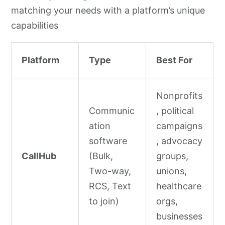
matching your needs with a platform’s unique
capabilities
Platform
Type
Best For
Nonprofits
Communic
, political
ation
campaigns
software
, advocacy
CallHub
(Bulk,
groups,
Two-way,
unions,
RCS, Text
healthcare
to join)
orgs,
businesses