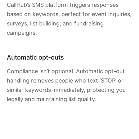
CallHub’s SMS platform triggers responses
based on keywords, perfect for event inquiries,
surveys, list building, and fundraising
campaigns.
Automatic opt-outs
Compliance isn’t optional. Automatic opt-out
handling removes people who text ‘STOP’ or
similar keywords immediately, protecting you
legally and maintaining list quality.