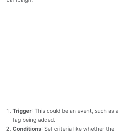
Trigger
: This could be an event, such as a
tag being added.
Conditions
: Set criteria like whether the