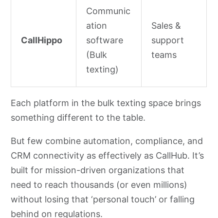
Communic
ation
Sales &
CallHippo
software
support
(Bulk
teams
texting)
Each platform in the bulk texting space brings
something different to the table.
But few combine automation, compliance, and
CRM connectivity as effectively as CallHub. It’s
built for mission-driven organizations that
need to reach thousands (or even millions)
without losing that ‘personal touch’ or falling
behind on regulations.