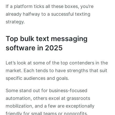
If a platform ticks all these boxes, you’re
already halfway to a successful texting
strategy.
Top bulk text messaging
software in 2025
Let’s look at some of the top contenders in the
market. Each tends to have strengths that suit
specific audiences and goals.
Some stand out for business-focused
automation, others excel at grassroots
mobilization, and a few are exceptionally
friendly for small teams or nonprofits.