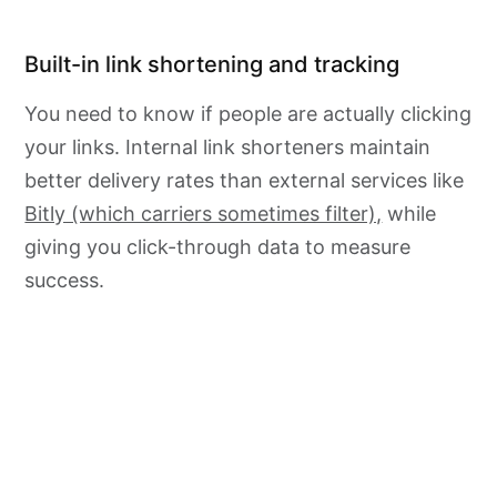
Built-in link shortening and tracking
You need to know if people are actually clicking
your links. Internal link shorteners maintain
better delivery rates than external services like
Bitly (which carriers sometimes filter),
while
giving you click-through data to measure
success.