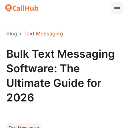
Blog
>
Text Messaging
Bulk Text Messaging
Software: The
Ultimate Guide for
2026
Text Messaging