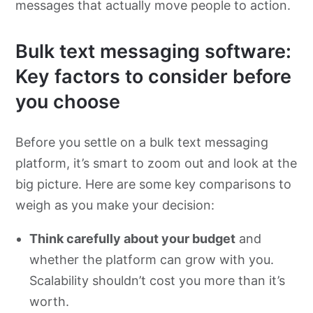
messages that actually move people to action.
Bulk text messaging software:
Key factors to consider before
you choose
Before you settle on a bulk text messaging
platform, it’s smart to zoom out and look at the
big picture. Here are some key comparisons to
weigh as you make your decision:
Think carefully about your budget
and
whether the platform can grow with you.
Scalability shouldn’t cost you more than it’s
worth.