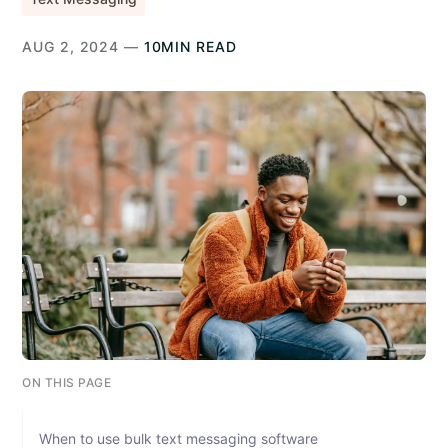
AUG 2, 2024 —
10MIN READ
ON THIS PAGE
When to use bulk text messaging software