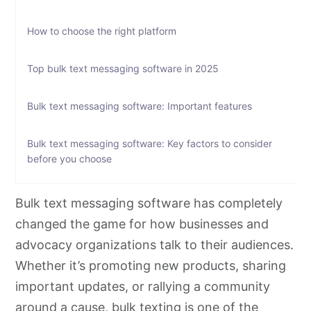
How to choose the right platform
Top bulk text messaging software in 2025
Bulk text messaging software: Important features
Bulk text messaging software: Key factors to consider
before you choose
Get started with CallHub: Powerful outreach for bulk
Bulk text messaging software has completely
texting
changed the game for how businesses and
advocacy organizations talk to their audiences.
Bulk text messaging software: Frequently asked
Whether it’s promoting new products, sharing
questions
important updates, or rallying a community
around a cause,
bulk texting
is one of the