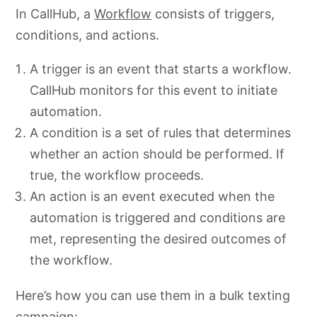
In CallHub, a
Workflow
consists of triggers,
conditions, and actions.
A trigger is an event that starts a workflow.
CallHub monitors for this event to initiate
automation.
A condition is a set of rules that determines
whether an action should be performed. If
true, the workflow proceeds.
An action is an event executed when the
automation is triggered and conditions are
met, representing the desired outcomes of
the workflow.
Here’s how you can use them in a bulk texting
campaign: