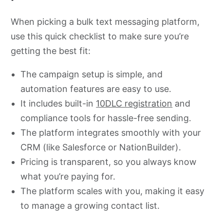
When picking a bulk text messaging platform,
use this quick checklist to make sure you’re
getting the best fit:
The campaign setup is simple, and
automation features are easy to use.
It includes built-in
10DLC registration
and
compliance tools for hassle-free sending.
The platform integrates smoothly with your
CRM (like Salesforce or NationBuilder).
Pricing is transparent, so you always know
what you’re paying for.
The platform scales with you, making it easy
to manage a growing contact list.