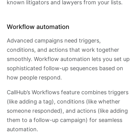
known litigators and lawyers from your lists.
Workflow automation
Advanced campaigns need triggers,
conditions, and actions that work together
smoothly. Workflow automation lets you set up
sophisticated follow-up sequences based on
how people respond.
CallHub’s Workflows feature combines triggers
(like adding a tag), conditions (like whether
someone responded), and actions (like adding
them to a follow-up campaign) for seamless
automation.