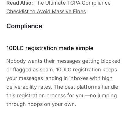
Read Also:
The Ultimate TCPA Compliance
Checklist to Avoid Massive Fines
Compliance
10DLC registration made simple
Nobody wants their messages getting blocked
or flagged as spam.
10DLC registration
keeps
your messages landing in inboxes with high
deliverability rates. The best platforms handle
this registration process for you—no jumping
through hoops on your own.