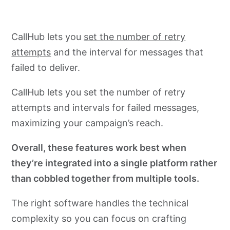
CallHub lets you
set the number of retry
attempts
and the interval for messages that
failed to deliver.
CallHub lets you set the number of retry
attempts and intervals for failed messages,
maximizing your campaign’s reach.
Overall, these features work best when
they’re integrated into a single platform rather
than cobbled together from multiple tools.
The right software handles the technical
complexity so you can focus on crafting