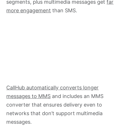
segments, plus multimedia messages get
far
more engagement
than SMS.
CallHub automatically converts longer
messages to MMS
and includes an MMS
converter that ensures delivery even to
networks that don’t support multimedia
messages.