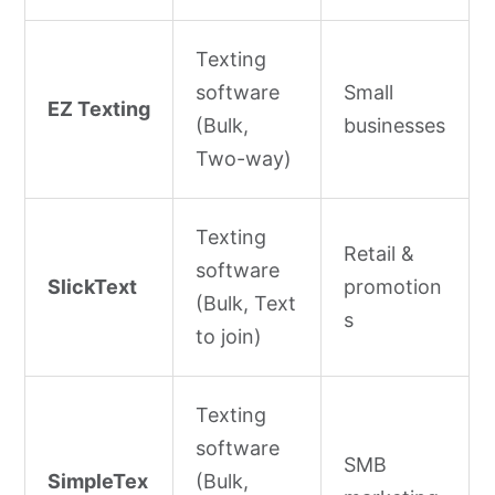
Texting
software
Small
EZ Texting
(Bulk,
businesses
Two-way)
Texting
Retail &
software
SlickText
promotion
(Bulk, Text
s
to join)
Texting
software
SMB
SimpleTex
(Bulk,