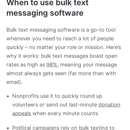
When to use bulk text
messaging software
Bulk text messaging software is a go-to tool
whenever you need to reach a lot of people
quickly – no matter your role or mission. Here’s
why it works: bulk text messages boast open
rates as high as
98%
, meaning your message
almost always gets seen (far more than with
email).
Nonprofits use it to quickly round up
volunteers or send out last-minute
donation
appeals
when every minute counts.
Political campaigns rely on bulk texting to