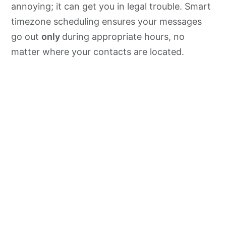
annoying; it can get you in legal trouble. Smart
timezone scheduling ensures your messages
go out
only
during appropriate hours, no
matter where your contacts are located.