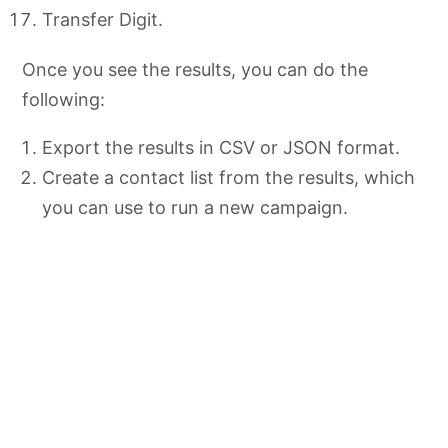
Transfer Digit.
Once you see the results, you can do the
following:
Export the results in CSV or JSON format.
Create a contact list from the results, which
you can use to run a new campaign.