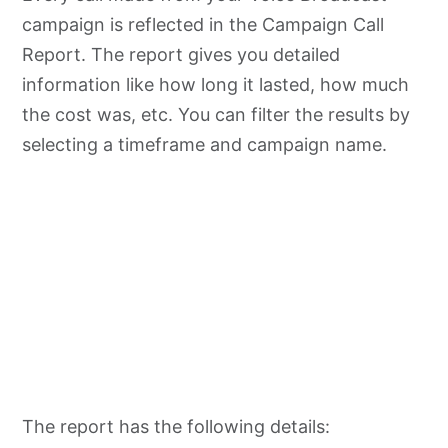
campaign is reflected in the Campaign Call
Report. The report gives you detailed
information like how long it lasted, how much
the cost was, etc. You can filter the results by
selecting a timeframe and campaign name.
The report has the following details: