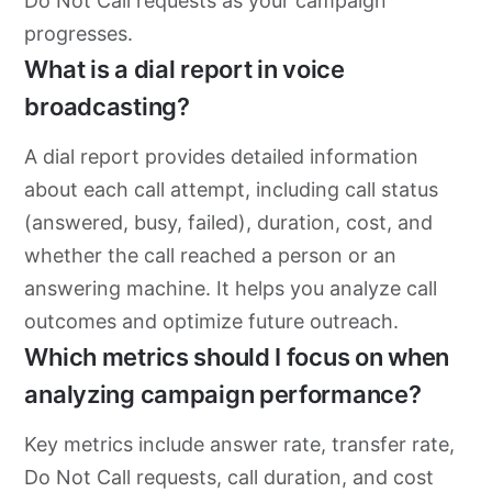
Do Not Call requests as your campaign
progresses.
What is a dial report in voice
broadcasting?
A dial report provides detailed information
about each call attempt, including call status
(answered, busy, failed), duration, cost, and
whether the call reached a person or an
answering machine. It helps you analyze call
outcomes and optimize future outreach.
Which metrics should I focus on when
analyzing campaign performance?
Key metrics include answer rate, transfer rate,
Do Not Call requests, call duration, and cost