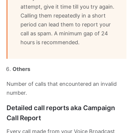
attempt, give it time till you try again.
Calling them repeatedly in a short
period can lead them to report your
call as spam. A minimum gap of 24
hours is recommended.
Others
Number of calls that encountered an invalid
number.
Detailed call reports aka Campaign
Call Report
Every call made from your Voice Broadcast