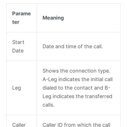
Parame
Meaning
ter
Start
Date and time of the call.
Date
Shows the connection type.
A-Leg indicates the initial call
Leg
dialed to the contact and B-
Leg indicates the transferred
calls.
Caller
Caller ID from which the call