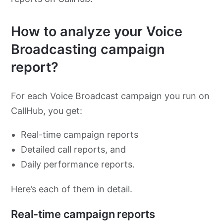
How to analyze your Voice
Broadcasting campaign
report?
For each Voice Broadcast campaign you run on
CallHub, you get:
Real-time campaign reports
Detailed call reports, and
Daily performance reports.
Here’s each of them in detail.
Real-time campaign reports