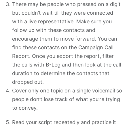
There may be people who pressed on a digit
but couldn’t wait till they were connected
with a live representative. Make sure you
follow up with these contacts and
encourage them to move forward. You can
find these contacts on the Campaign Call
Report. Once you export the report, filter
the calls with B-Leg and then look at the call
duration to determine the contacts that
dropped out.
Cover only one topic on a single voicemail so
people don’t lose track of what you’re trying
to convey.
Read your script repeatedly and practice it