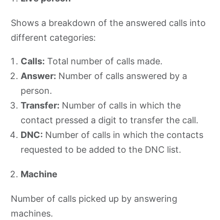
Shows a breakdown of the answered calls into
different categories:
Calls:
Total number of calls made.
Answer:
Number of calls answered by a
person.
Transfer:
Number of calls in which the
contact pressed a digit to transfer the call.
DNC:
Number of calls in which the contacts
requested to be added to the DNC list.
Machine
Number of calls picked up by answering
machines.