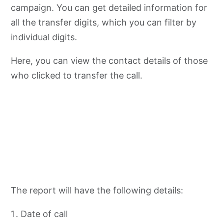
campaign. You can get detailed information for
all the transfer digits, which you can filter by
individual digits.
Here, you can view the contact details of those
who clicked to transfer the call.
The report will have the following details:
Date of call