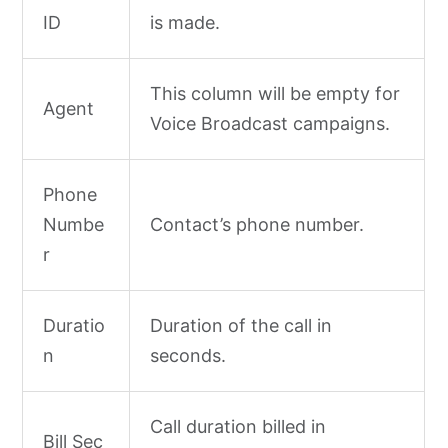
ID
is made.
This column will be empty for
Agent
Voice Broadcast campaigns.
Phone
Numbe
Contact’s phone number.
r
Duratio
Duration of the call in
n
seconds.
Call duration billed in
Bill Sec