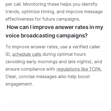
per call. Monitoring these helps you identify
trends, optimize timing, and improve message
effectiveness for future campaigns.
How can I improve answer rates in my
voice broadcasting campaigns?
To improve answer rates, use a verified caller
ID,
schedule calls
during optimal hours
(avoiding early mornings and late nights), and
ensure compliance with
regulations like TCPA.
Clear, concise messages also help boost
engagement.