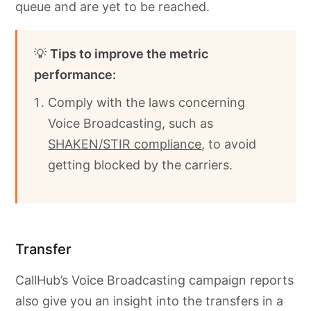
queue and are yet to be reached.
💡
Tips to improve the metric
performance:
Comply with the laws concerning
Voice Broadcasting, such as
SHAKEN/STIR compliance
, to avoid
getting blocked by the carriers.
Transfer
CallHub’s Voice Broadcasting campaign reports
also give you an insight into the transfers in a