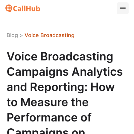
Blog
>
Voice Broadcasting
Voice Broadcasting
Campaigns Analytics
and Reporting: How
to Measure the
Performance of
Campaigns on