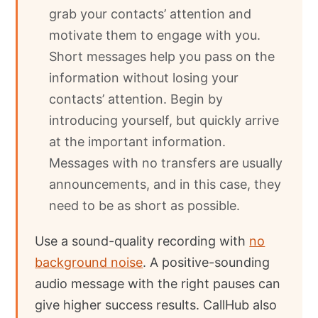
grab your contacts’ attention and
motivate them to engage with you.
Short messages help you pass on the
information without losing your
contacts’ attention. Begin by
introducing yourself, but quickly arrive
at the important information.
Messages with no transfers are usually
announcements, and in this case, they
need to be as short as possible.
Use a sound-quality recording with
no
background noise
. A positive-sounding
audio message with the right pauses can
give higher success results. CallHub also