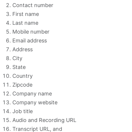
Contact number
First name
Last name
Mobile number
Email address
Address
City
State
Country
Zipcode
Company name
Company website
Job title
Audio and Recording URL
Transcript URL, and