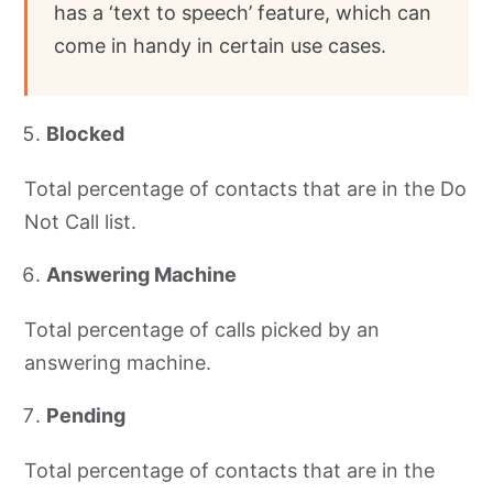
has a ‘text to speech’ feature, which can
come in handy in certain use cases.
Blocked
Total percentage of contacts that are in the Do
Not Call list.
Answering Machine
Total percentage of calls picked by an
answering machine.
Pending
Total percentage of contacts that are in the