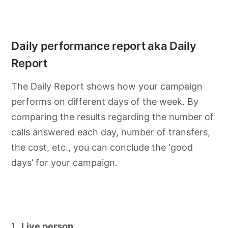
Daily performance report aka Daily
Report
The Daily Report shows how your campaign
performs on different days of the week. By
comparing the results regarding the number of
calls answered each day, number of transfers,
the cost, etc., you can conclude the ‘good
days’ for your campaign.
Live person