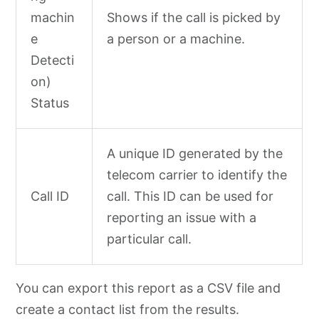
machin
Shows if the call is picked by
e
a person or a machine.
Detecti
on)
Status
A unique ID generated by the
telecom carrier to identify the
Call ID
call. This ID can be used for
reporting an issue with a
particular call.
You can export this report as a CSV file and
create a contact list from the results.