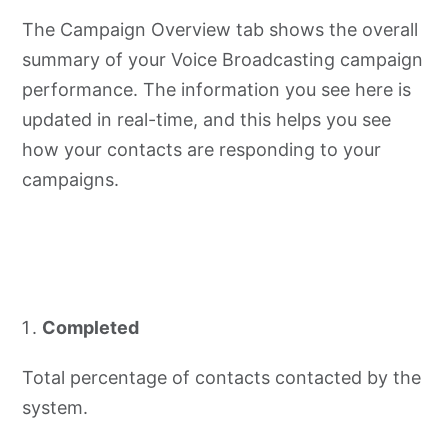
The Campaign Overview tab shows the overall
summary of your Voice Broadcasting campaign
performance. The information you see here is
updated in real-time, and this helps you see
how your contacts are responding to your
campaigns.
Completed
Total percentage of contacts contacted by the
system.