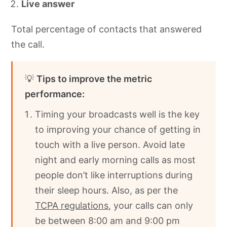
Live answer
Total percentage of contacts that answered
the call.
💡
Tips to improve the metric
performance:
Timing your broadcasts well is the key
to improving your chance of getting in
touch with a live person. Avoid late
night and early morning calls as most
people don’t like interruptions during
their sleep hours. Also, as per the
TCPA regulations
, your calls can only
be between 8:00 am and 9:00 pm