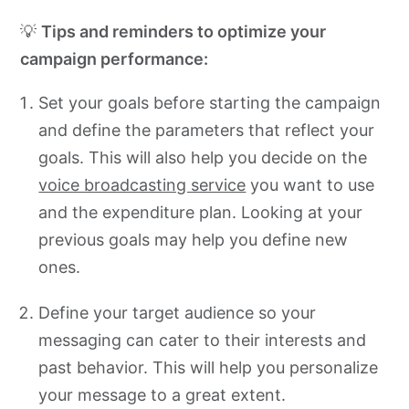
💡
Tips and reminders to optimize your
campaign performance:
Set your goals before starting the campaign
and define the parameters that reflect your
goals. This will also help you decide on the
voice broadcasting service
you want to use
and the expenditure plan. Looking at your
previous goals may help you define new
ones.
Define your target audience so your
messaging can cater to their interests and
past behavior. This will help you personalize
your message to a great extent.