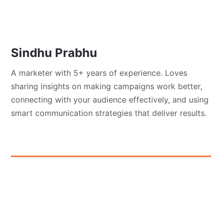
Sindhu Prabhu
A marketer with 5+ years of experience. Loves
sharing insights on making campaigns work better,
connecting with your audience effectively, and using
smart communication strategies that deliver results.