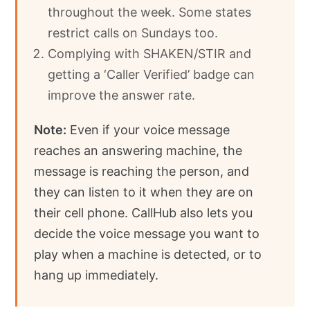
throughout the week. Some states
restrict calls on Sundays too.
Complying with SHAKEN/STIR and
getting a ‘Caller Verified’ badge can
improve the answer rate.
Note:
Even if your voice message
reaches an answering machine, the
message is reaching the person, and
they can listen to it when they are on
their cell phone. CallHub also lets you
decide the voice message you want to
play when a machine is detected, or to
hang up immediately.