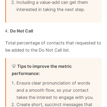
Including a value-add can get them
interested in taking the next step.
Do Not Call
Total percentage of contacts that requested to
be added to the Do Not Call list.
💡
Tips to improve the metric
performance:
Ensure clear pronunciation of words
and a smooth flow, so your contact
takes the interest to engage with you.
Create short, succinct messages that