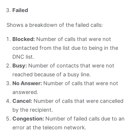
Failed
Shows a breakdown of the failed calls:
Blocked:
Number of calls that were not
contacted from the list due to being in the
DNC list.
Busy:
Number of contacts that were not
reached because of a busy line.
No Answer:
Number of calls that were not
answered.
Cancel:
Number of calls that were cancelled
by the recipient.
Congestion:
Number of failed calls due to an
error at the telecom network.