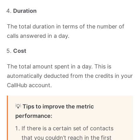
Duration
The total duration in terms of the number of
calls answered in a day.
Cost
The total amount spent in a day. This is
automatically deducted from the credits in your
CallHub account.
💡
Tips to improve the metric
performance:
If there is a certain set of contacts
that you couldn’t reach in the first