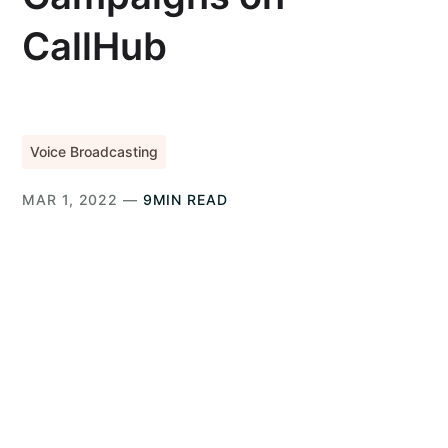
CallHub
Voice Broadcasting
MAR 1, 2022 —
9MIN READ