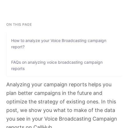
ON THIS PAGE
How to analyze your Voice Broadcasting campaign
report?
FAQs on analyzing voice broadcasting campaign
reports
Analyzing your campaign reports helps you
plan better campaigns in the future and
optimize the strategy of existing ones. In this
post, we show you what to make of the data
you see in your Voice Broadcasting Campaign
reports on CallHub.