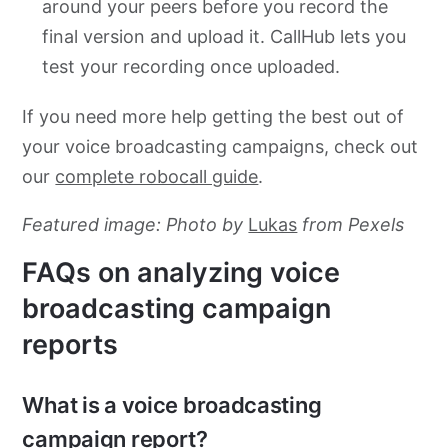
around your peers before you record the
final version and upload it. CallHub lets you
test your recording once uploaded.
If you need more help getting the best out of
your voice broadcasting campaigns, check out
our
complete robocall guide
.
Featured image: Photo by
Lukas
from Pexels
FAQs on analyzing voice
broadcasting campaign
reports
What is a voice broadcasting
campaign report?