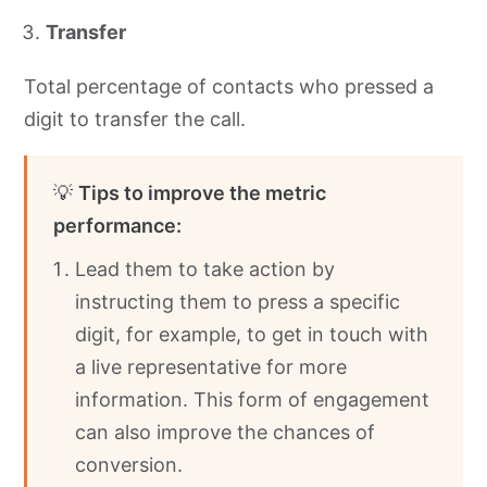
Transfer
Total percentage of contacts who pressed a
digit to transfer the call.
💡
Tips to improve the metric
performance:
Lead them to take action by
instructing them to press a specific
digit, for example, to get in touch with
a live representative for more
information. This form of engagement
can also improve the chances of
conversion.