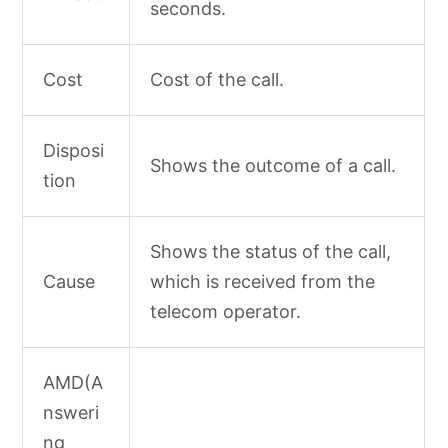
seconds.
Cost
Cost of the call.
Disposi
Shows the outcome of a call.
tion
Shows the status of the call,
Cause
which is received from the
telecom operator.
AMD(A
nsweri
ng