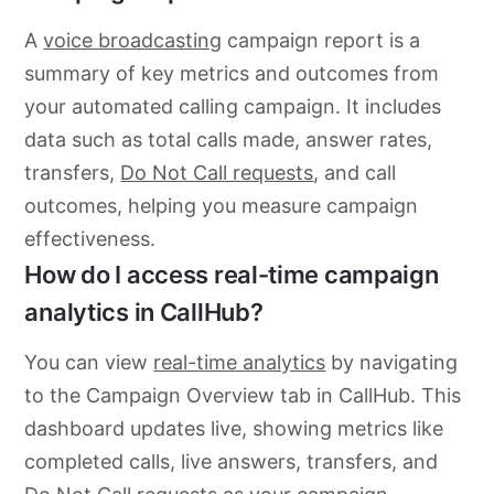
A
voice broadcasting
campaign report is a
summary of key metrics and outcomes from
your automated calling campaign. It includes
data such as total calls made, answer rates,
transfers,
Do Not Call requests
, and call
outcomes, helping you measure campaign
effectiveness.
How do I access real-time campaign
analytics in CallHub?
You can view
real-time analytics
by navigating
to the Campaign Overview tab in CallHub. This
dashboard updates live, showing metrics like
completed calls, live answers, transfers, and