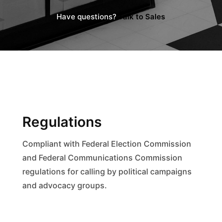
Have questions?
Talk to Sales
Regulations
Compliant with Federal Election Commission
and Federal Communications Commission
regulations for calling by political campaigns
and advocacy groups.