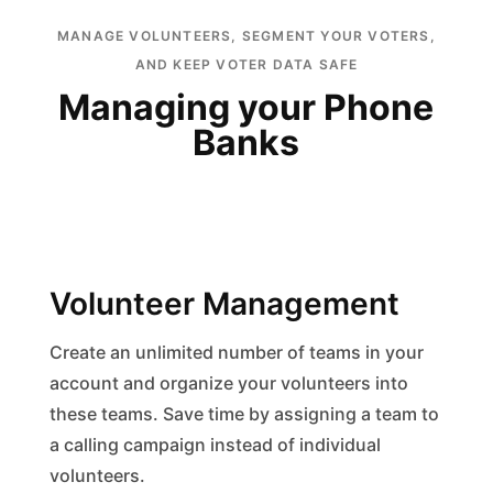
MANAGE VOLUNTEERS, SEGMENT YOUR VOTERS,
AND KEEP VOTER DATA SAFE
Managing your Phone
Banks
Volunteer Management
Create an unlimited number of teams in your
account and organize your volunteers into
these teams. Save time by assigning a team to
a calling campaign instead of individual
volunteers.