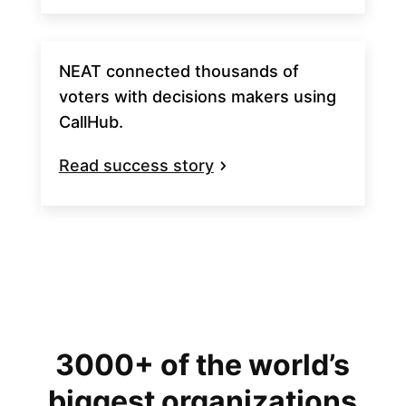
NEAT connected thousands of
voters with decisions makers using
CallHub.
Read success story
3000+ of the world’s
biggest organizations