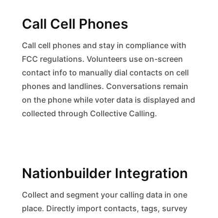
Call Cell Phones
Call cell phones and stay in compliance with
FCC regulations. Volunteers use on-screen
contact info to manually dial contacts on cell
phones and landlines. Conversations remain
on the phone while voter data is displayed and
collected through Collective Calling.
Nationbuilder Integration
Collect and segment your calling data in one
place. Directly import contacts, tags, survey