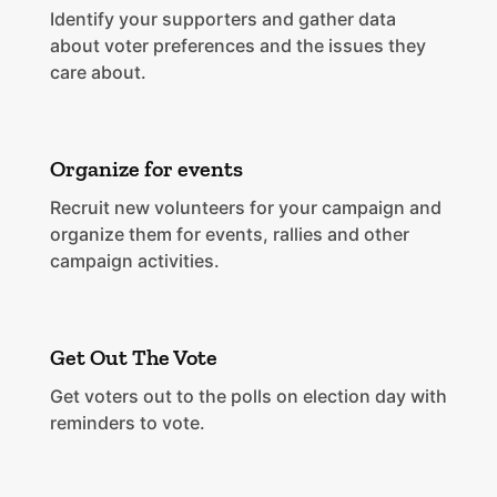
Identify your supporters and gather data
about voter preferences and the issues they
care about.
Organize for events
Recruit new volunteers for your campaign and
organize them for events, rallies and other
campaign activities.
Get Out The Vote
Get voters out to the polls on election day with
reminders to vote.