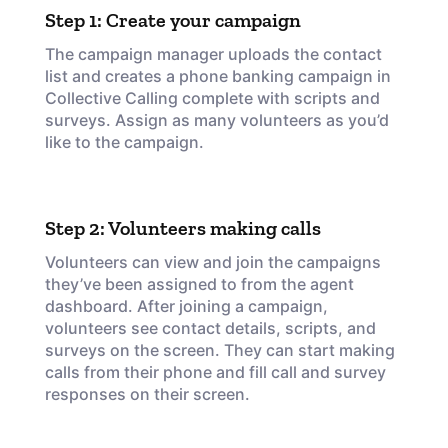
Step 1: Create your campaign
The campaign manager uploads the contact
list and creates a phone banking campaign in
Collective Calling complete with scripts and
surveys. Assign as many volunteers as you’d
like to the campaign.
Step 2: Volunteers making calls
Volunteers can view and join the campaigns
they’ve been assigned to from the agent
dashboard. After joining a campaign,
volunteers see contact details, scripts, and
surveys on the screen. They can start making
calls from their phone and fill call and survey
responses on their screen.