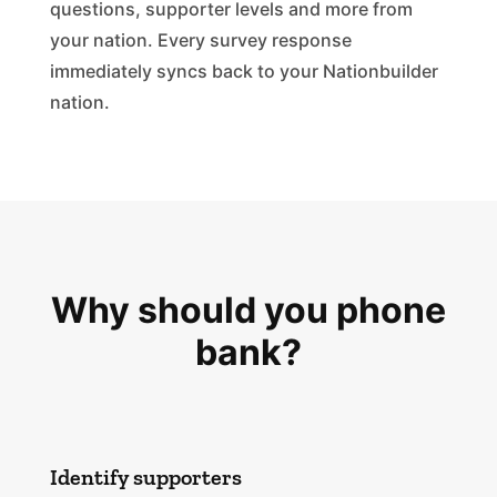
questions, supporter levels and more from
your nation. Every survey response
immediately syncs back to your Nationbuilder
nation.
Why should you phone
bank?
Identify supporters