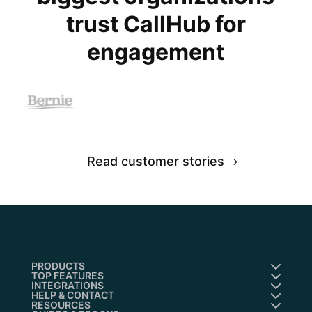
trust CallHub for
engagement
Read customer stories
PRODUCTS
TOP FEATURES
INTEGRATIONS
HELP & CONTACT
RESOURCES