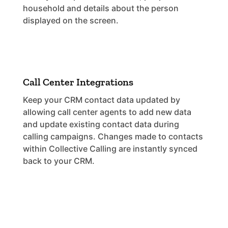
household and details about the person
displayed on the screen.
Call Center Integrations
Keep your CRM contact data updated by
allowing call center agents to add new data
and update existing contact data during
calling campaigns. Changes made to contacts
within Collective Calling are instantly synced
back to your CRM.