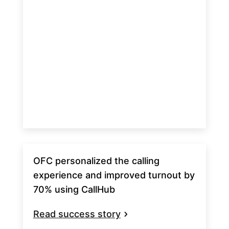
OFC personalized the calling
experience and improved turnout by
70% using CallHub
Read success story