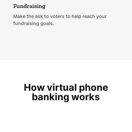
Fundraising
Make the ask to voters to help reach your
fundraising goals.
How virtual phone
banking works