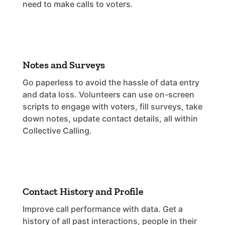
need to make calls to voters.
Notes and Surveys
Go paperless to avoid the hassle of data entry
and data loss. Volunteers can use on-screen
scripts to engage with voters, fill surveys, take
down notes, update contact details, all within
Collective Calling.
Contact History and Profile
Improve call performance with data. Get a
history of all past interactions, people in their