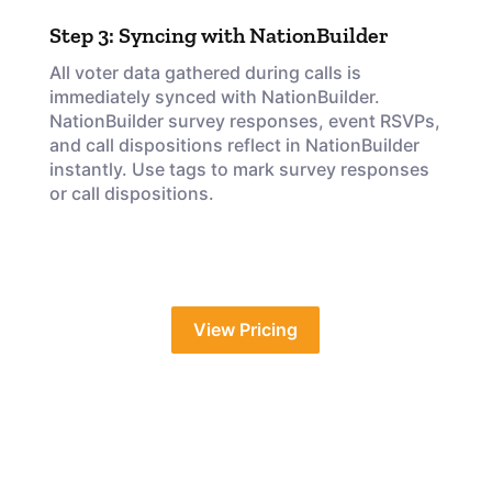
Step 3: Syncing with NationBuilder
All voter data gathered during calls is
immediately synced with NationBuilder.
NationBuilder survey responses, event RSVPs,
and call dispositions reflect in NationBuilder
instantly. Use tags to mark survey responses
or call dispositions.
View Pricing