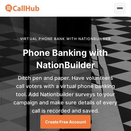
VIRTUAL PHONE BANK WITH NATIONBUILDER
Phone Banking with
NationBuilder
Ditch pen and paper. Have volunteers
call voters with a virtual phone banking
tool. Add Nationbuilder surveys to your
campaign and make sure details of every
call is recorded and saved.
Create Free Account