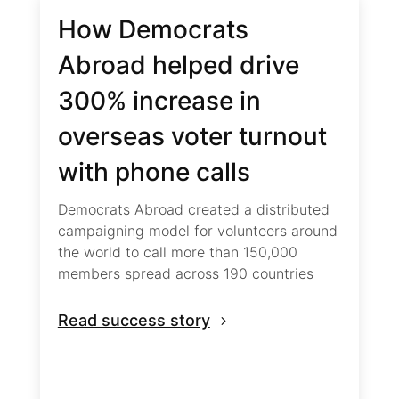
How Democrats
Abroad helped drive
300% increase in
overseas voter turnout
with phone calls
Democrats Abroad created a distributed
campaigning model for volunteers around
the world to call more than 150,000
members spread across 190 countries
Read success story