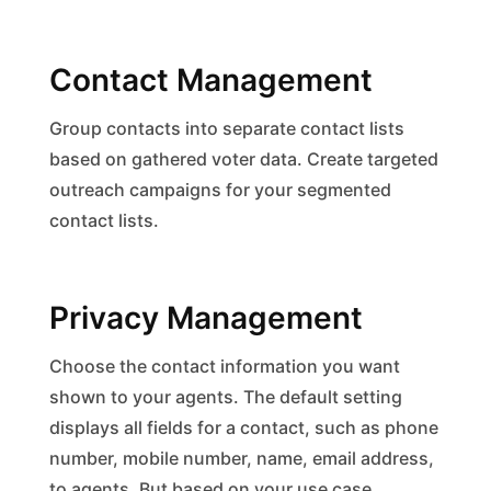
Contact Management
Group contacts into separate contact lists
based on gathered voter data. Create targeted
outreach campaigns for your segmented
contact lists.
Privacy Management
Choose the contact information you want
shown to your agents. The default setting
displays all fields for a contact, such as phone
number, mobile number, name, email address,
to agents. But based on your use case,