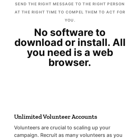
SEND THE RIGHT MESSAGE TO THE RIGHT PERSON
AT THE RIGHT TIME TO COMPEL THEM TO ACT FOR
YOU.
No software to
download or install. All
you need is a web
browser.
Unlimited Volunteer Accounts
Volunteers are crucial to scaling up your
campaign. Recruit as many volunteers as you