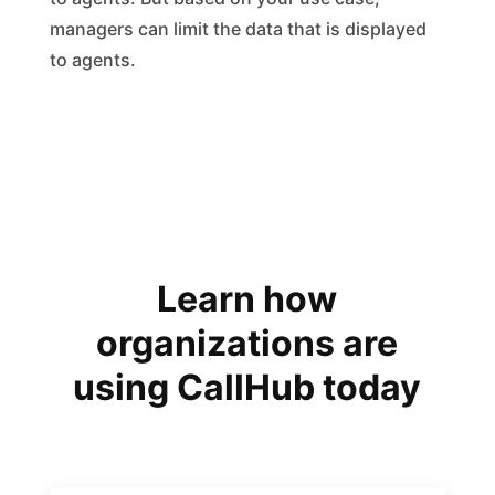
managers can limit the data that is displayed
to agents.
Learn how
organizations are
using CallHub today