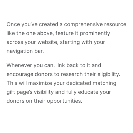
Once you’ve created a comprehensive resource
like the one above, feature it prominently
across your website, starting with your
navigation bar.
Whenever you can, link back to it and
encourage donors to research their eligibility.
This will maximize your dedicated matching
gift page’s visibility and fully educate your
donors on their opportunities.