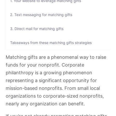
1. Your website to leverage matching gifts
2. Text messaging for matching gifts
3. Direct mail for matching gifts
Takeaways from these matching gifts strategies
Matching gifts are a phenomenal way to raise
funds for your nonprofit. Corporate
philanthropy is a growing phenomenon
representing a significant opportunity for
mission-based nonprofits. From small local
organizations to corporate-sized nonprofits,
nearly any organization can benefit.