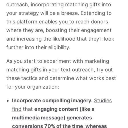
outreach, incorporating matching gifts into
your strategy will be a breeze. Extending to
this platform enables you to reach donors
where they are, boosting their engagement
and increasing the likelihood that they’ll look
further into their eligibility.
As you start to experiment with marketing
matching gifts in your text outreach, try out
these tactics and determine what works best
for your organization:
Incorporate compelling imagery.
Studies
find
that
engaging content (like a
multimedia message) generates
conversions 70% of the time, whereas