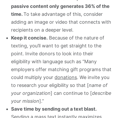
passive content only generates 36% of the
time.
To take advantage of this, consider
adding an image or video that connects with
recipients on a deeper level.
Keep it concise.
Because of the nature of
texting, you’ll want to get straight to the
point. Invite donors to look into their
eligibility with language such as “Many
employers offer matching gift programs that
could multiply your
donations
. We invite you
to research your eligibility so that [
name of
your organization
] can continue to [
describe
your mission
].”
Save time by sending out a text blast.
Sending a mass text instantly maximizes