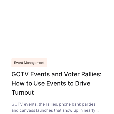
Event Management
GOTV Events and Voter Rallies:
How to Use Events to Drive
Turnout
GOTV events, the rallies, phone bank parties,
and canvass launches that show up in nearly