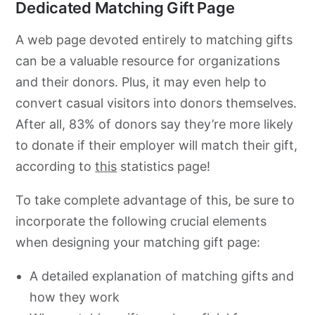
Dedicated Matching Gift Page
A web page devoted entirely to matching gifts
can be a valuable resource for organizations
and their donors. Plus, it may even help to
convert casual visitors into donors themselves.
After all, 83% of donors say they’re more likely
to donate if their employer will match their gift,
according to
this
statistics page!
To take complete advantage of this, be sure to
incorporate the following crucial elements
when designing your matching gift page:
A detailed explanation of matching gifts and
how they work