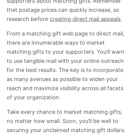
supporters about matching gifts. Remember
that postage prices can quickly increase, so
research
before
creating direct mail appeals
.
From a matching gift web page to direct mail,
there are innumerable ways to market
matching gifts to your supporters. You’ll want
to use tangible mail with your online outreach
for the best results. The key is to incorporate
as many avenues as possible to widen your
reach and maximize visibility across all facets
of your organization.
Take every chance to market matching gifts,
no matter how small. Soon, you’ll be well to
securing your unclaimed matching gift dollars.