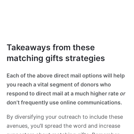
Takeaways from these
matching gifts strategies
Each of the above direct mail options will help
you reach a vital segment of donors who
respond to direct mail at a much higher rate
or
don’t frequently use online communications.
By diversifying your outreach to include these
avenues, you’ll spread the word and increase