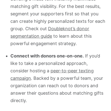
matching gift visibility. For the best results,
segment your supporters first so that you
can create highly personalized texts for each
group. Check out
Doubleknot’s donor
segmentation guide
to learn about this
powerful engagement strategy.
Connect with donors one-on-one.
If you’d
like to take a personalized approach,
consider hosting a
peer-to-peer texting
campaign
. Backed by a powerful team, your
organization can reach out to donors and
answer their questions about matching gifts
directly.