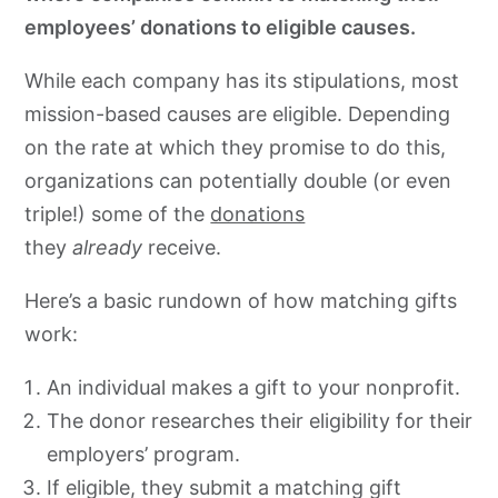
employees’ donations to eligible causes.
While each company has its stipulations, most
mission-based causes are eligible. Depending
on the rate at which they promise to do this,
organizations can potentially double (or even
triple!) some of the
donations
they
already
receive
.
Here’s a basic rundown of how matching gifts
work:
An individual makes a gift to your nonprofit.
The donor researches their eligibility for their
employers’ program.
If eligible, they submit a matching gift