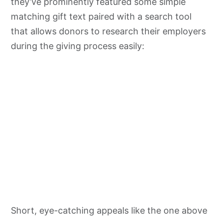
they’ve prominently featured some simple
matching gift text paired with a search tool
that allows donors to research their employers
during the giving process easily:
Short, eye-catching appeals like the one above