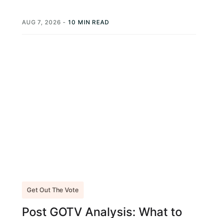
every campaign strategy guide, get...
AUG 7, 2026
-
10 MIN READ
Get Out The Vote
Post GOTV Analysis: What to