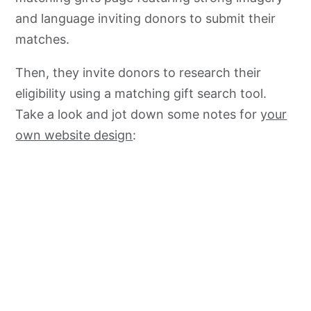
and language inviting
donors to submit their
matches.
Then, they invite donors to research their
eligibility using a matching gift search tool.
Take a look and jot down some notes for
your
own website design
: