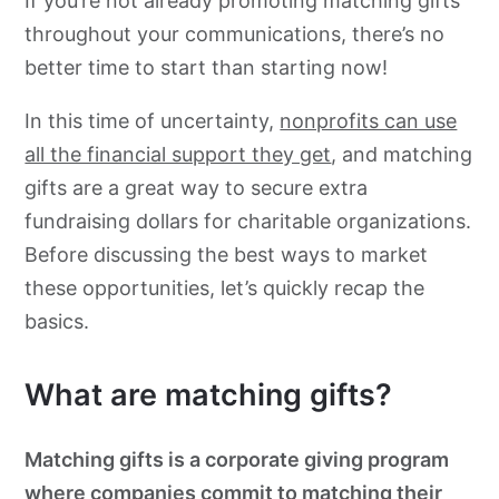
If you’re not already promoting matching gifts
throughout your communications, there’s no
better time to start than starting now!
In this time of uncertainty,
nonprofits can use
all the financial support they get
, and matching
gifts are a great way to secure extra
fundraising dollars for charitable organizations.
Before discussing the best ways to market
these opportunities, let’s quickly recap the
basics.
What are matching gifts?
Matching gifts is a corporate giving program
where companies commit to matching their