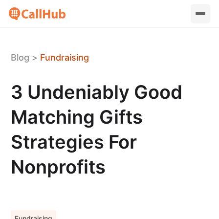
Blog
>
Fundraising
3 Undeniably Good
Matching Gifts
Strategies For
Nonprofits
Fundraising