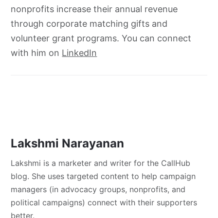
nonprofits increase their annual revenue
through corporate matching gifts and
volunteer grant programs. You can connect
with him on
LinkedIn
Lakshmi Narayanan
Lakshmi is a marketer and writer for the CallHub
blog. She uses targeted content to help campaign
managers (in advocacy groups, nonprofits, and
political campaigns) connect with their supporters
better.