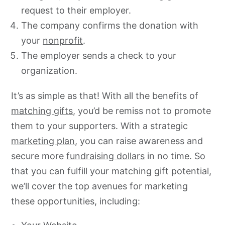
request to their employer.
The company confirms the donation with
your
nonprofit
.
The employer sends a check to your
organization.
It’s as simple as that! With all the benefits of
matching gifts
, you’d be remiss not to promote
them to your supporters. With a strategic
marketing plan
, you can raise awareness and
secure more
fundraising dollars
in no time. So
that you can fulfill your matching gift potential,
we’ll cover the top avenues for marketing
these opportunities, including: