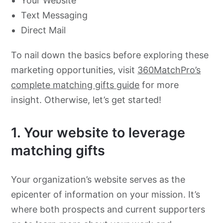
Your Website
Text Messaging
Direct Mail
To nail down the basics before exploring these
marketing opportunities, visit
360MatchPro’s
complete matching gifts guide
for more
insight. Otherwise, let’s get started!
1. Your website to leverage
matching gifts
Your organization’s website serves as the
epicenter of information on your mission. It’s
where both prospects and current supporters