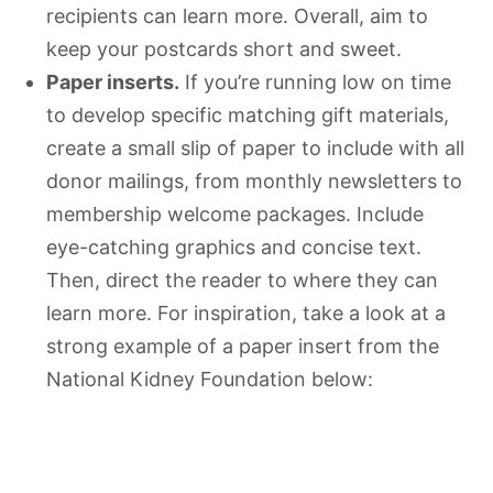
recipients can learn more. Overall, aim to
keep your postcards short and sweet.
Paper inserts.
If you’re running low on time
to develop specific matching gift materials,
create a small slip of paper to include with all
donor mailings, from monthly newsletters to
membership welcome packages. Include
eye-catching graphics and concise text.
Then, direct the reader to where they can
learn more. For inspiration, take a look at a
strong example of a paper insert from the
National Kidney Foundation below: