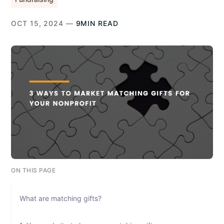
OCT 15, 2024 —
9MIN READ
ON THIS PAGE
What are matching gifts?