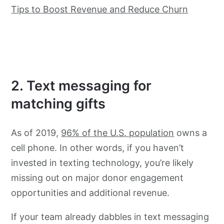
Tips to Boost Revenue and Reduce Churn
2. Text messaging for
matching gifts
As of 2019,
96% of the U.S. population
owns a
cell phone. In other words, if you haven’t
invested in texting technology, you’re likely
missing out on major donor engagement
opportunities and additional revenue.
If your team already dabbles in text messaging