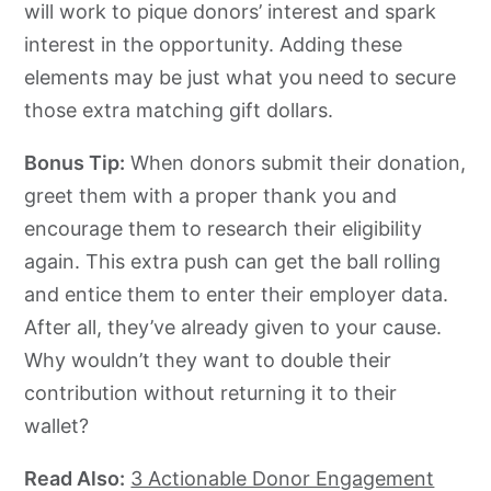
will work to pique donors’ interest and spark
interest in the opportunity. Adding these
elements may be just what you need to secure
those extra matching gift dollars.
Bonus Tip:
When donors submit their donation,
greet them with a proper thank you and
encourage them to research their eligibility
again. This extra push can get the ball rolling
and entice them to enter their employer data.
After all, they’ve already given to your cause.
Why wouldn’t they want to double their
contribution without returning it to their
wallet?
Read Also:
3 Actionable Donor Engagement