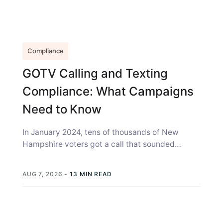
Compliance
GOTV Calling and Texting
Compliance: What Campaigns
Need to Know
In January 2024, tens of thousands of New
Hampshire voters got a call that sounded
exactly like Joe Biden, telling...
AUG 7, 2026
-
13 MIN READ