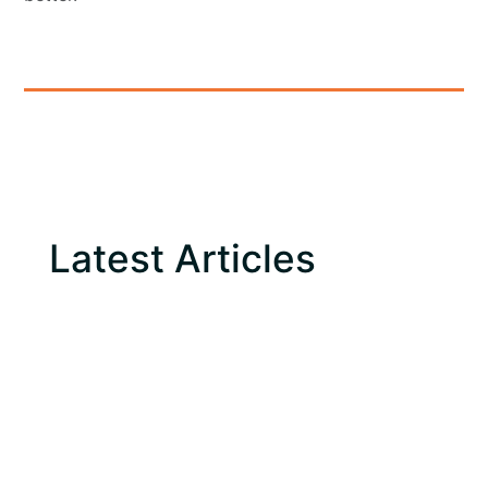
Latest Articles