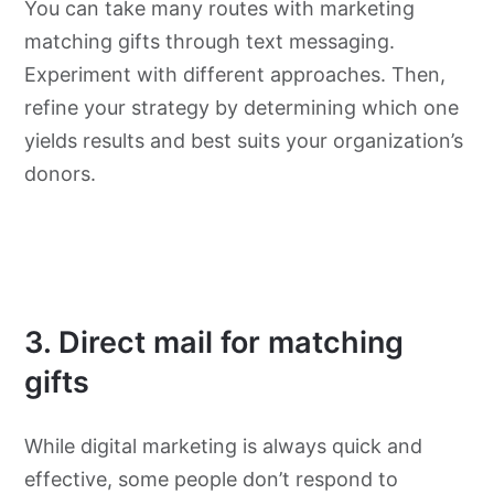
You can take many routes with marketing
matching gifts through text messaging.
Experiment with different approaches. Then,
refine your strategy by determining which one
yields results and best suits your organization’s
donors.
3. Direct mail for matching
gifts
While digital marketing is always quick and
effective, some people don’t respond to