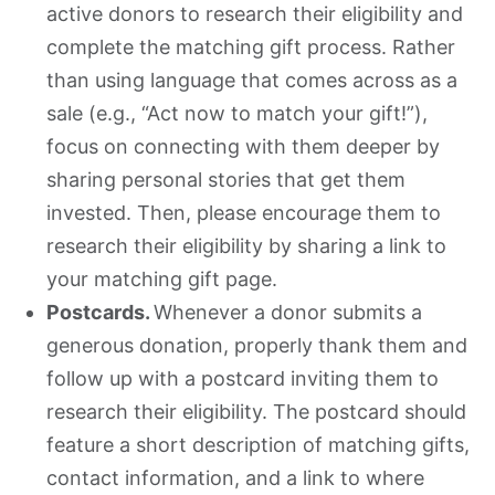
active donors to research their eligibility and
complete the matching gift process. Rather
than using language that comes across as a
sale (e.g., “Act now to match your gift!”),
focus on connecting with them deeper by
sharing personal stories that get them
invested. Then, please encourage them to
research their eligibility by sharing a link to
your matching gift page.
Postcards.
Whenever a donor submits a
generous donation, properly thank them and
follow up with a postcard inviting them to
research their eligibility. The postcard should
feature a short description of matching gifts,
contact information, and a link to where