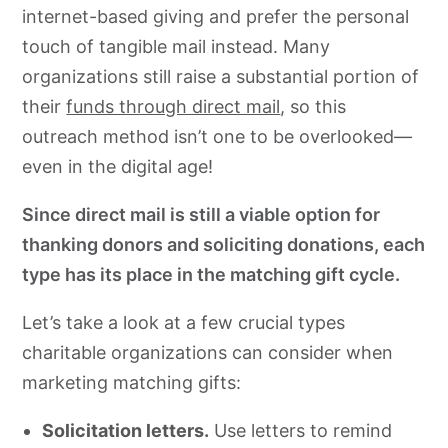
internet-based giving and prefer the personal
touch of tangible mail instead. Many
organizations still raise a substantial portion of
their
funds through direct mail
, so this
outreach method isn’t one to be overlooked—
even in the digital age!
Since direct mail is still a viable option for
thanking donors and soliciting donations, each
type has its place in the matching gift cycle.
Let’s take a look at a few crucial types
charitable organizations can consider when
marketing matching gifts:
Solicitation letters.
Use letters to remind