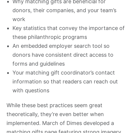
Why matching gifts are beneficial for
donors, their companies, and your team’s
work
Key statistics that convey the importance of
these philanthropic programs
An embedded employer search tool so
donors have consistent direct access to
forms and guidelines
Your matching gift coordinator’s contact
information so that readers can reach out
with questions
While these best practices seem great
theoretically, they’re even better when
implemented. March of Dimes developed a
matching gifts page featuring
strong imagery