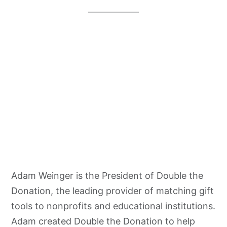
Adam Weinger is the President of Double the
Donation, the leading provider of matching gift
tools to nonprofits and educational institutions.
Adam created Double the Donation to help