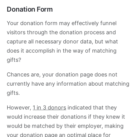
Donation Form
Your donation form may effectively funnel
visitors through the donation process and
capture all necessary donor data, but what
does it accomplish in the way of matching
gifts?
Chances are, your donation page does not
currently have any information about matching
gifts.
However,
1 in 3 donors
indicated that they
would increase their donations if they knew it
would be matched by their employer, making
your
donation page
an optimal place for