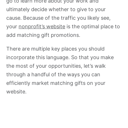
go to learn more about your work and
ultimately decide whether to give to your
cause. Because of the traffic you likely see,
your
nonprofit’s website
is the optimal place to
add matching gift promotions.
There are multiple key places you should
incorporate this language. So that you make
the most of your opportunities, let’s walk
through a handful of the ways you can
efficiently market matching gifts on your
website.