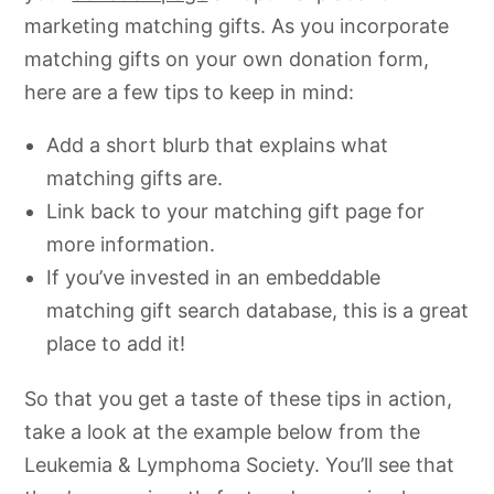
marketing matching gifts. As you incorporate
matching gifts on your own donation form,
here are a few tips to keep in mind:
Add a short blurb that explains what
matching gifts are.
Link back to your matching gift page for
more information.
If you’ve invested in an embeddable
matching gift search database, this is a great
place to add it!
So that you get a taste of these tips in action,
take a look at the example below from the
Leukemia & Lymphoma Society. You’ll see that