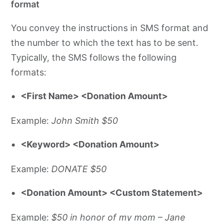
format
You convey the instructions in SMS format and
the number to which the text has to be sent.
Typically, the SMS follows the following
formats:
<First Name> <Donation Amount>
Example:
John Smith $50
<Keyword> <Donation Amount>
Example:
DONATE $50
<Donation Amount> <Custom Statement>
Example:
$50 in honor of my mom – Jane