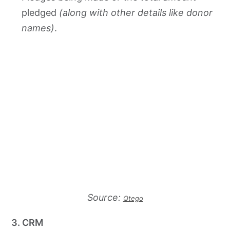
pledged
(along with other details like donor
names)
.
Source:
Qtego
3. CRM