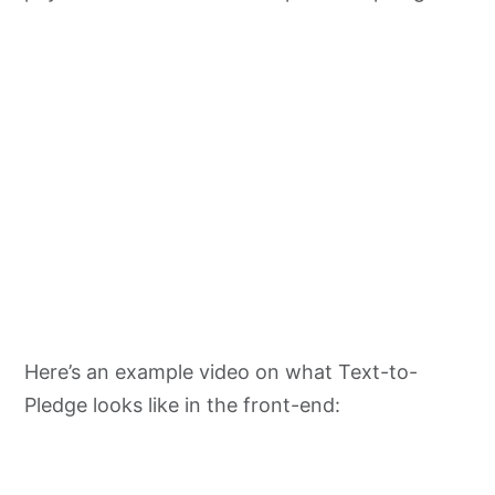
Here’s an example video on what Text-to-
Pledge looks like in the front-end: