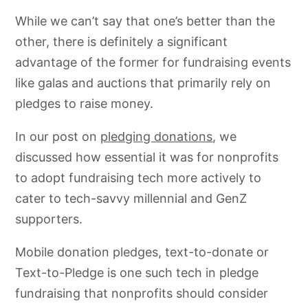
While we can’t say that one’s better than the
other, there is definitely a significant
advantage of the former for fundraising events
like galas and auctions that primarily rely on
pledges to raise money.
In our post on
pledging donations
, we
discussed how essential it was for nonprofits
to adopt fundraising tech more actively to
cater to tech-savvy millennial and GenZ
supporters.
Mobile donation pledges, text-to-donate or
Text-to-Pledge is one such tech in pledge
fundraising that nonprofits should consider