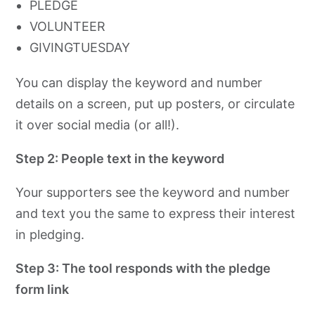
PLEDGE
VOLUNTEER
GIVINGTUESDAY
You can display the keyword and number
details on a screen, put up posters, or circulate
it over social media (or all!).
Step 2: People text in the keyword
Your supporters see the keyword and number
and text you the same to express their interest
in pledging.
Step 3: The tool responds with the pledge
form link