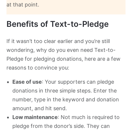
at that point.
Benefits of Text-to-Pledge
If it wasn’t too clear earlier and you’re still
wondering, why do you even need Text-to-
Pledge for pledging donations, here are a few
reasons to convince you:
Ease of use
: Your supporters can pledge
donations in three simple steps. Enter the
number, type in the keyword and donation
amount, and hit send.
Low maintenance
: Not much is required to
pledge from the donor’s side. They can