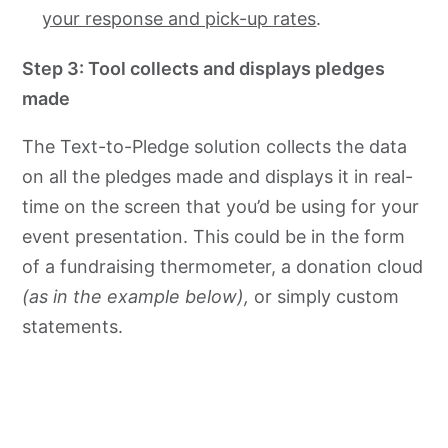
your response and pick-up rates
.
Step 3: Tool collects and displays pledges
made
The Text-to-Pledge solution collects the data
on all the pledges made and displays it in real-
time on the screen that you’d be using for your
event presentation. This could be in the form
of a fundraising thermometer, a donation cloud
(as in the example below),
or simply custom
statements.