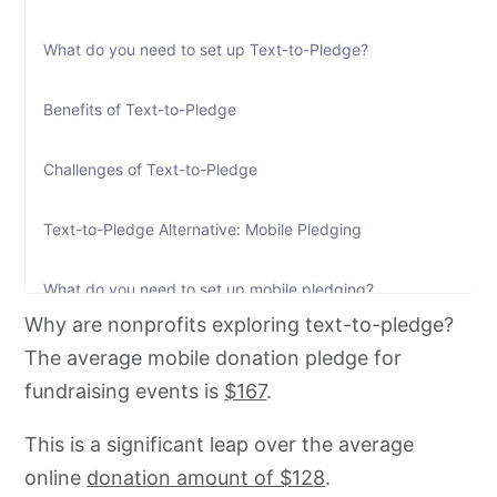
What do you need to set up Text-to-Pledge?
Benefits of Text-to-Pledge
Challenges of Text-to-Pledge
Text-to-Pledge Alternative: Mobile Pledging
What do you need to set up mobile pledging?
Why are nonprofits exploring text-to-pledge?
How to set up mobile pledging on CallHub
The average mobile donation pledge for
fundraising events is
$167
.
This is a significant leap over the average
online
donation amount of $128
.