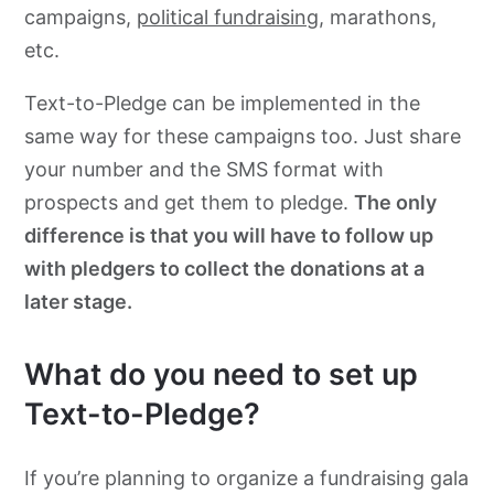
campaigns,
political fundraising
, marathons,
etc.
Text-to-Pledge can be implemented in the
same way for these campaigns too. Just share
your number and the SMS format with
prospects and get them to pledge.
The only
difference is that you will have to follow up
with pledgers to collect the donations at a
later stage.
What do you need to set up
Text-to-Pledge?
If you’re planning to organize a fundraising gala