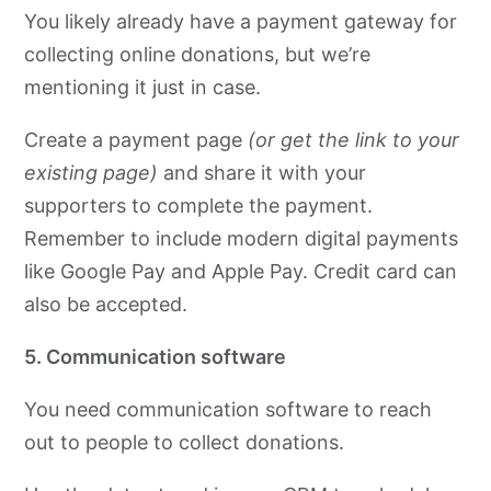
You likely already have a payment gateway for
collecting online donations, but we’re
mentioning it just in case.
Create a payment page
(or get the link to your
existing page)
and share it with your
supporters to complete the payment.
Remember to include modern digital payments
like Google Pay and Apple Pay. Credit card can
also be accepted.
5. Communication software
You need communication software to reach
out to people to collect donations.