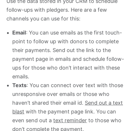
Use the data stored in your CRM to schedule
follow-ups with pledgers. Here are a few
channels you can use for this:
Email
: You can use emails as the first touch-
point to follow up with donors to complete
their payments. Send out the link to the
payment page in emails and schedule follow-
ups for those who don’t interact with these
emails.
Texts
: You can connect over text with those
unresponsive over emails or those who
haven’t shared their email id.
Send out a text
blast
with the payment page link. You can
even send out a
text reminder
to those who
don’t complete the payment.