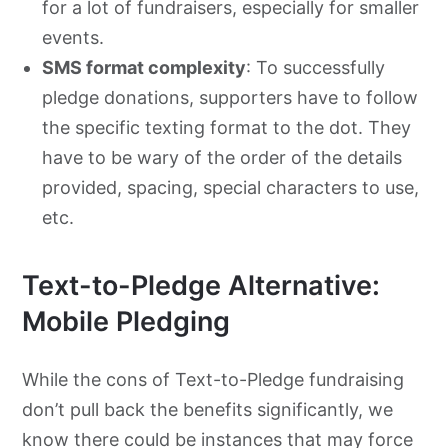
for a lot of fundraisers, especially for smaller
events.
SMS format complexity
: To successfully
pledge donations, supporters have to follow
the specific texting format to the dot. They
have to be wary of the order of the details
provided, spacing, special characters to use,
etc.
Text-to-Pledge Alternative:
Mobile Pledging
While the cons of Text-to-Pledge fundraising
don’t pull back the benefits significantly, we
know there could be instances that may force