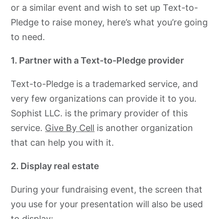
or a similar event and wish to set up Text-to-
Pledge to raise money, here’s what you’re going
to need.
1. Partner with a Text-to-Pledge provider
Text-to-Pledge is a trademarked service, and
very few organizations can provide it to you.
Sophist LLC. is the primary provider of this
service.
Give By Cell
is another organization
that can help you with it.
2. Display real estate
During your fundraising event, the screen that
you use for your presentation will also be used
to display: