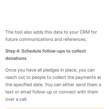
The tool also adds this data to your CRM for
future communications and references.
Step 4: Schedule follow-ups to collect
donations
Once you have all pledges in place, you can
reach out to people to collect the payments at
the specified date. You can either send them a
text or email follow-up or connect with them
over a call.