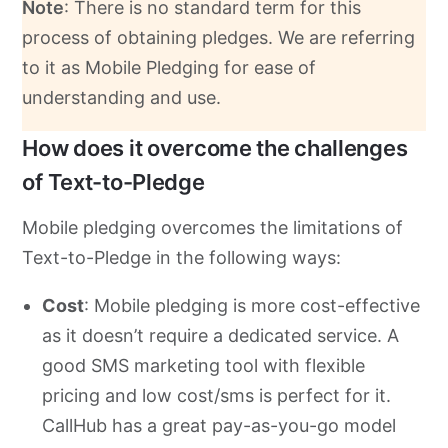
Note
: There is no standard term for this
process of obtaining pledges. We are referring
to it as Mobile Pledging for ease of
understanding and use.
How does it overcome the challenges
of Text-to-Pledge
Mobile pledging overcomes the limitations of
Text-to-Pledge in the following ways:
Cost
: Mobile pledging is more cost-effective
as it doesn’t require a dedicated service. A
good SMS marketing tool with flexible
pricing and low cost/sms is perfect for it.
CallHub has a great pay-as-you-go model