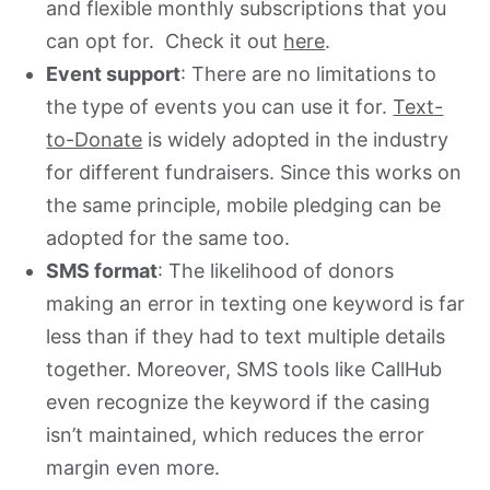
and flexible monthly subscriptions that you
can opt for. Check it out
here
.
Event support
: There are no limitations to
the type of events you can use it for.
Text-
to-Donate
is widely adopted in the industry
for different fundraisers. Since this works on
the same principle, mobile pledging can be
adopted for the same too.
SMS format
: The likelihood of donors
making an error in texting one keyword is far
less than if they had to text multiple details
together. Moreover, SMS tools like CallHub
even recognize the keyword if the casing
isn’t maintained, which reduces the error
margin even more.