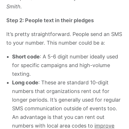
Smith.
Step 2: People text in their pledges
It’s pretty straightforward. People send an SMS
to your number. This number could be a:
Short code
: A 5-6 digit number ideally used
for specific campaigns and high-volume
texting.
Long code
: These are standard 10-digit
numbers that organizations rent out for
longer periods. It’s generally used for regular
SMS communication outside of events too.
An advantage is that you can rent out
numbers with local area codes to
improve