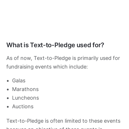
What is Text-to-Pledge used for?
As of now, Text-to-Pledge is primarily used for
fundraising events which include:
Galas
Marathons
Luncheons
Auctions
Text-to-Pledge is often limited to these events