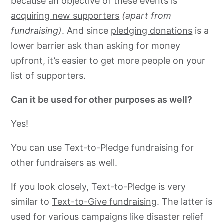
because an objective of these events is
acquiring new supporters
(apart from
fundraising)
. And since
pledging donations
is a
lower barrier ask than asking for money
upfront, it’s easier to get more people on your
list of supporters.
Can it be used for other purposes as well?
Yes!
You can use Text-to-Pledge fundraising for
other fundraisers as well.
If you look closely, Text-to-Pledge is very
similar to
Text-to-Give fundraising
. The latter is
used for various campaigns like disaster relief