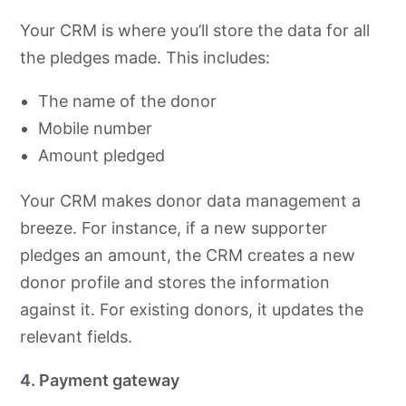
Your CRM is where you’ll store the data for all
the pledges made. This includes:
The name of the donor
Mobile number
Amount pledged
Your CRM makes donor data management a
breeze. For instance, if a new supporter
pledges an amount, the CRM creates a new
donor profile and stores the information
against it. For existing donors, it updates the
relevant fields.
4. Payment gateway