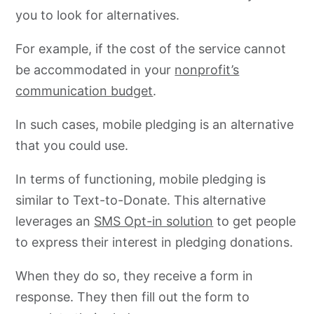
you to look for alternatives.
For example, if the cost of the service cannot
be accommodated in your
nonprofit’s
communication budget
.
In such cases, mobile pledging is an alternative
that you could use.
In terms of functioning, mobile pledging is
similar to Text-to-Donate. This alternative
leverages an
SMS Opt-in solution
to get people
to express their interest in pledging donations.
When they do so, they receive a form in
response. They then fill out the form to