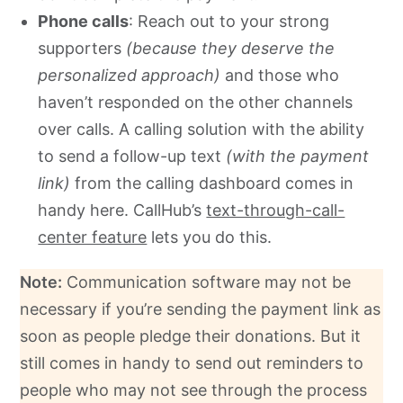
Phone calls
: Reach out to your strong
supporters
(because they deserve the
personalized approach)
and those who
haven’t responded on the other channels
over calls. A calling solution with the ability
to send a follow-up text
(with the payment
link)
from the calling dashboard comes in
handy here. CallHub’s
text-through-call-
center feature
lets you do this.
Note:
Communication software may not be
necessary if you’re sending the payment link as
soon as people pledge their donations. But it
still comes in handy to send out reminders to
people who may not see through the process