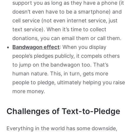
support you as long as they have a phone (it
doesn’t even have to be a smartphone) and
cell service (not even internet service, just
text service). When it’s time to collect
donations, you can email them or call them.
Bandwagon effect
: When you display
people’s pledges publicly, it compels others
to jump on the bandwagon too. That’s
human nature. This, in turn, gets more
people to pledge, ultimately helping you raise
more money.
Challenges of Text-to-Pledge
Everything in the world has some downside,