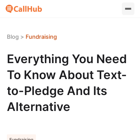
Blog
>
Fundraising
Everything You Need
To Know About Text-
to-Pledge And Its
Alternative
Fundraising