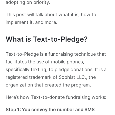
adopting on priority.
This post will talk about what it is, how to
implement it, and more.
What is Text-to-Pledge?
Text-to-Pledge is a fundraising technique that
facilitates the use of mobile phones,
specifically texting, to pledge donations. It is a
registered trademark of
Sophist LLC
., the
organization that created the program.
Here’s how Text-to-donate fundraising works:
Step 1: You convey the number and SMS