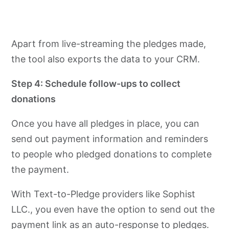
Apart from live-streaming the pledges made,
the tool also exports the data to your CRM.
Step 4: Schedule follow-ups to collect
donations
Once you have all pledges in place, you can
send out payment information and reminders
to people who pledged donations to complete
the payment.
With Text-to-Pledge providers like Sophist
LLC., you even have the option to send out the
payment link as an auto-response to pledges.