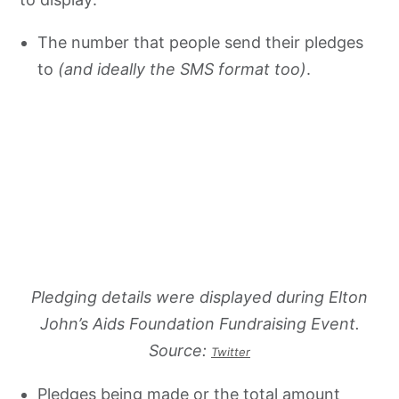
The number that people send their pledges
to
(and ideally the SMS format too)
.
Pledging details were displayed during Elton
John’s Aids Foundation Fundraising Event.
Source:
Twitter
Pledges being made or the total amount