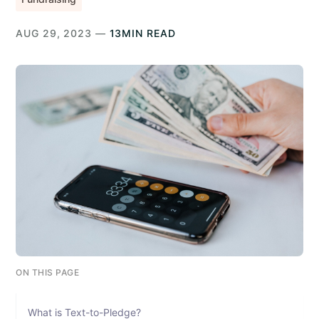
AUG 29, 2023 —
13MIN READ
ON THIS PAGE
What is Text-to-Pledge?