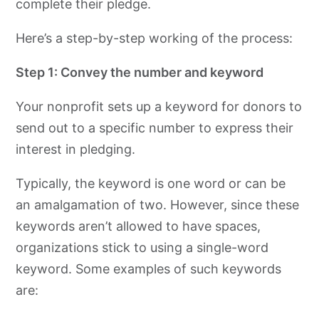
complete their pledge.
Here’s a step-by-step working of the process:
Step 1: Convey the number and keyword
Your nonprofit sets up a keyword for donors to
send out to a specific number to express their
interest in pledging.
Typically, the keyword is one word or can be
an amalgamation of two. However, since these
keywords aren’t allowed to have spaces,
organizations stick to using a single-word
keyword. Some examples of such keywords
are: