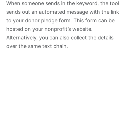
When someone sends in the keyword, the tool
sends out an
automated message
with the link
to your donor pledge form. This form can be
hosted on your nonprofit’s website.
Alternatively, you can also collect the details
over the same text chain.