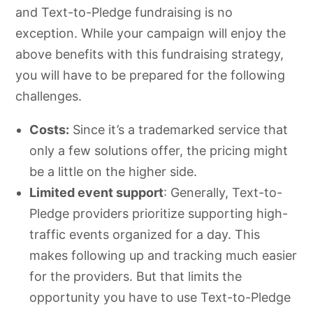
and Text-to-Pledge fundraising is no
exception. While your campaign will enjoy the
above benefits with this fundraising strategy,
you will have to be prepared for the following
challenges.
Costs:
Since it’s a trademarked service that
only a few solutions offer, the pricing might
be a little on the higher side.
Limited event support
: Generally, Text-to-
Pledge providers prioritize supporting high-
traffic events organized for a day. This
makes following up and tracking much easier
for the providers. But that limits the
opportunity you have to use Text-to-Pledge