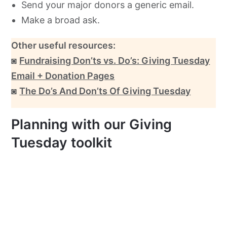
Send your major donors a generic email.
Make a broad ask.
Other useful resources:
◙
Fundraising Don’ts vs. Do’s: Giving Tuesday
Email + Donation Pages
◙
The Do’s And Don’ts Of Giving Tuesday
Planning with our Giving
Tuesday toolkit