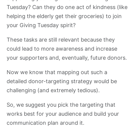
Tuesday? Can they do one act of kindness (like
helping the elderly get their groceries) to join
your Giving Tuesday spirit?
These tasks are still relevant because they
could lead to more awareness and increase
your supporters and, eventually, future donors.
Now we know that mapping out such a
detailed donor-targeting strategy would be
challenging (and extremely tedious).
So, we suggest you pick the targeting that
works best for your audience and build your
communication plan around it.