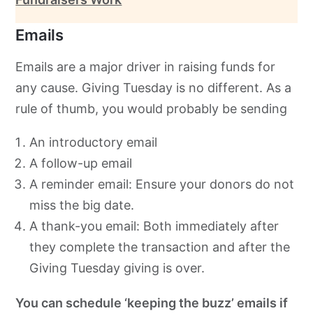
Emails
Emails are a major driver in raising funds for
any cause. Giving Tuesday is no different. As a
rule of thumb, you would probably be sending
An introductory email
A follow-up email
A reminder email: Ensure your donors do not
miss the big date.
A thank-you email: Both immediately after
they complete the transaction and after the
Giving Tuesday giving is over.
You can schedule ‘keeping the buzz’ emails if