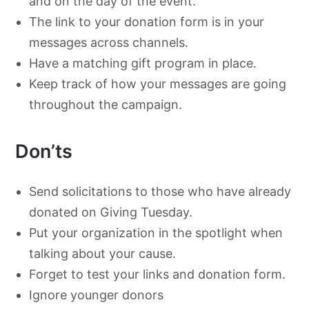
and on the day of the event.
The link to your donation form is in your
messages across channels.
Have a matching gift program in place.
Keep track of how your messages are going
throughout the campaign.
Don’ts
Send solicitations to those who have already
donated on Giving Tuesday.
Put your organization in the spotlight when
talking about your cause.
Forget to test your links and donation form.
Ignore younger donors