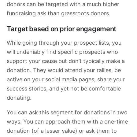
donors can be targeted with a much higher
fundraising ask than grassroots donors.
Target based on prior engagement
While going through your prospect lists, you
will undeniably find specific prospects who
support your cause but don’t typically make a
donation. They would attend your rallies, be
active on your social media pages, share your
success stories, and yet not be comfortable
donating.
You can ask this segment for donations in two
ways. You can approach them with a one-time
donation (of a lesser value) or ask them to