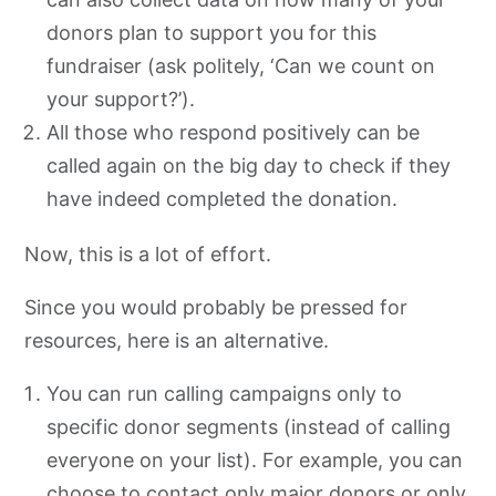
donors plan to support you for this
fundraiser (ask politely, ‘Can we count on
your support?’).
All those who respond positively can be
called again on the big day to check if they
have indeed completed the donation.
Now, this is a lot of effort.
Since you would probably be pressed for
resources, here is an alternative.
You can run calling campaigns only to
specific donor segments (instead of calling
everyone on your list). For example, you can
choose to contact only major donors or only