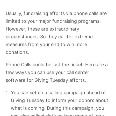
Usually, fundraising efforts via phone calls are
limited to your major fundraising programs.
However, these are extraordinary
circumstances. So they call for extreme
measures from your end to win more
donations.
Phone Calls could be just the ticket. Here are a
few ways you can use your call center
software for Giving Tuesday efforts.
You can set up a calling campaign ahead of
Giving Tuesday to inform your donors about
what is coming. During this campaign, you
can also collect data on how many of your