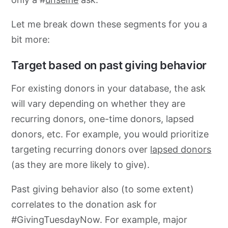
Let me break down these segments for you a
bit more:
Target based on past giving behavior
For existing donors in your database, the ask
will vary depending on whether they are
recurring donors, one-time donors, lapsed
donors, etc. For example, you would prioritize
targeting recurring donors over
lapsed donors
(as they are more likely to give).
Past giving behavior also (to some extent)
correlates to the donation ask for
#GivingTuesdayNow. For example, major