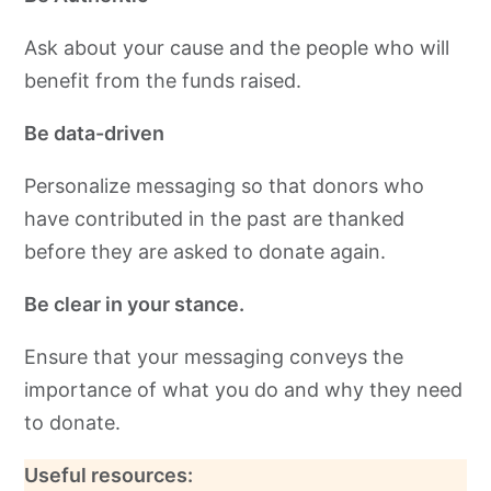
Ask about your cause and the people who will
benefit from the funds raised.
Be data-driven
Personalize messaging so that donors who
have contributed in the past are thanked
before they are asked to donate again.
Be clear in your stance.
Ensure that your messaging conveys the
importance of what you do and why they need
to donate.
Useful resources: