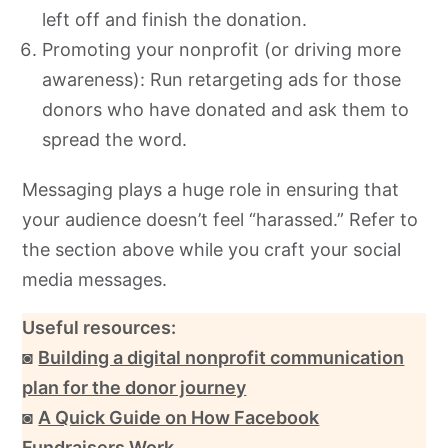
left off and finish the donation.
Promoting your nonprofit (or driving more
awareness): Run retargeting ads for those
donors who have donated and ask them to
spread the word.
Messaging plays a huge role in ensuring that
your audience doesn’t feel “harassed.” Refer to
the section above while you craft your social
media messages.
Useful resources:
◙
Building a digital nonprofit communication
plan for the donor journey
◙
A Quick Guide on How Facebook
Fundraisers Work