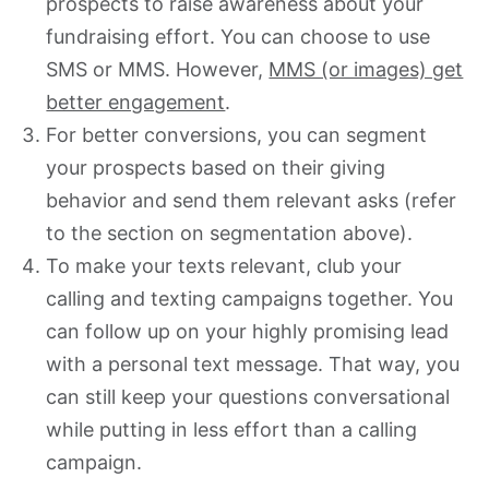
prospects to raise awareness about your
fundraising effort. You can choose to use
SMS or MMS
. However,
MMS (or images) get
better engagement
.
For better conversions, you can segment
your prospects based on their giving
behavior and send them relevant asks (refer
to the section on segmentation above).
To make your texts relevant, club your
calling and texting campaigns together. You
can follow up on your highly promising lead
with a personal text message. That way, you
can still keep your questions conversational
while putting in less effort than a calling
campaign.