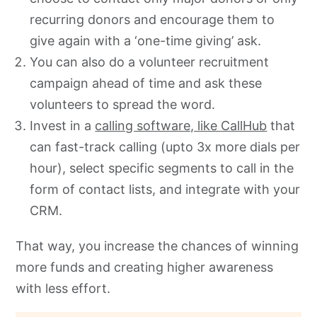
recurring donors and encourage them to
give again with a ‘one-time giving’ ask.
You can also do a volunteer recruitment
campaign ahead of time and ask these
volunteers to spread the word.
Invest in a
calling software, like CallHub
that
can fast-track calling (upto 3x more dials per
hour), select specific segments to call in the
form of contact lists, and integrate with your
CRM.
That way, you increase the chances of winning
more funds and creating higher awareness
with less effort.