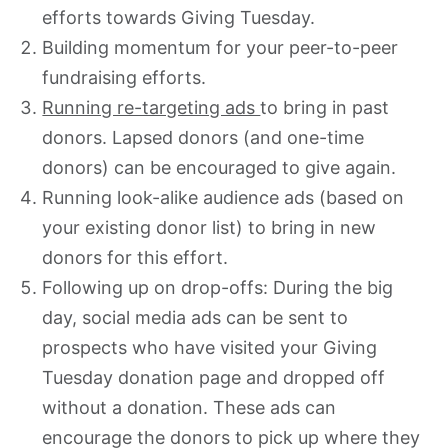
efforts towards Giving Tuesday.
Building momentum for your peer-to-peer
fundraising efforts.
Running re-targeting ads
to bring in past
donors. Lapsed donors (and one-time
donors) can be encouraged to give again.
Running look-alike audience ads (based on
your existing donor list) to bring in new
donors for this effort.
Following up on drop-offs: During the big
day, social media ads can be sent to
prospects who have visited your Giving
Tuesday donation page and dropped off
without a donation. These ads can
encourage the donors to pick up where they