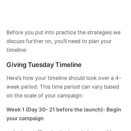
Before you put into practice the strategies we
discuss further on, you’ll need to plan your
timeline:
Giving Tuesday Timeline
Here’s how your timeline should look over a 4-
week period. This time period can vary based
on the scale of your campaign:
Week 1 (Day 30- 21 before the launch)- Begin
your campaign