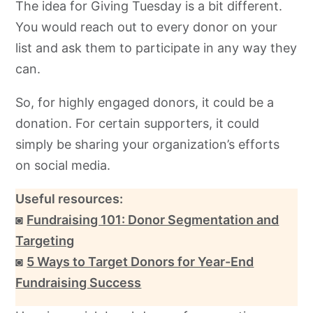
The idea for Giving Tuesday is a bit different.
You would reach out to every donor on your
list and ask them to participate in any way they
can.
So, for highly engaged donors, it could be a
donation. For certain supporters, it could
simply be sharing your organization’s efforts
on social media.
Useful resources:
◙
Fundraising 101: Donor Segmentation and
Targeting
◙
5 Ways to Target Donors for Year-End
Fundraising Success