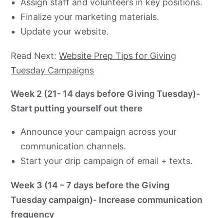
Assign staff and volunteers in key positions.
Finalize your marketing materials.
Update your website.
Read Next:
Website Prep Tips for Giving
Tuesday Campaigns
Week 2 (21- 14 days before Giving Tuesday)-
Start putting yourself out there
Announce your campaign across your
communication channels.
Start your drip campaign of email + texts.
Week 3 (14 – 7 days before the Giving
Tuesday campaign)- Increase communication
frequency