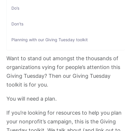
Do’s
Don’ts
Planning with our Giving Tuesday toolkit
Donor Targeting: Giving Tuesday toolkit
Want to stand out amongst the thousands of
organizations vying for people’s attention this
Donor Messaging: Giving Tuesday toolkit
Giving Tuesday? Then our Giving Tuesday
toolkit is for you.
Donor Acquisition channels: Giving Tuesday toolkit
You will need a plan.
How do you measure the success of your Giving
Tuesday efforts?
If you’re looking for resources to help you plan
your nonprofit’s campaign, this is the Giving
Retaining new donors: Giving Tuesday toolkit
Tuesday toolkit. We talk about (and link out to