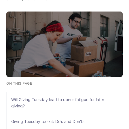
ON THIS PAGE
Will Giving Tuesday lead to donor fatigue for later
giving?
Giving Tuesday toolkit: Do’s and Don’ts