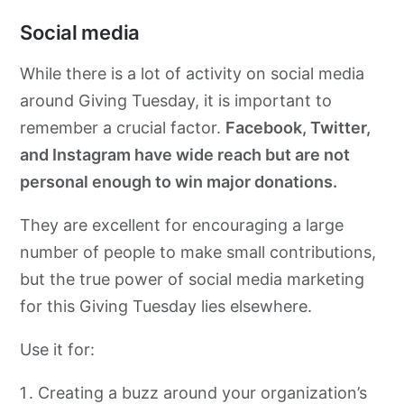
Social media
While
there is a lot of activity on social media
around Giving Tuesday, it is important to
remember a crucial factor.
Facebook, Twitter,
and Instagram have wide reach
but are not
personal enough to win major donations.
They are excellent for encouraging a large
number of people to make small contributions,
but the true power of social media marketing
for this Giving Tuesday lies elsewhere.
Use it for:
Creating a buzz around your organization’s