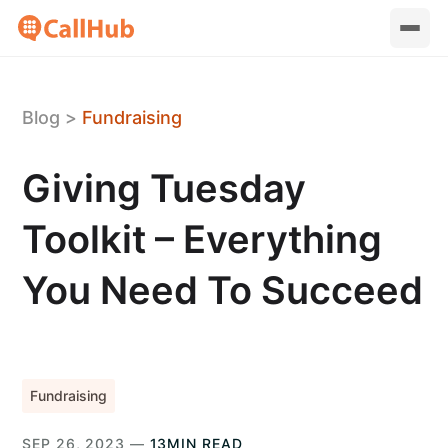
Blog
>
Fundraising
Giving Tuesday
Toolkit – Everything
You Need To Succeed
Fundraising
SEP 26, 2023 —
13MIN READ