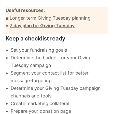
Useful resources:
◙
Longer term Giving Tuesday planning
◙
7 day plan for Giving Tuesday
Keep a checklist ready
Set your fundraising goals
Determine the budget for your Giving
Tuesday campaign
Segment your contact list for better
message-targeting
Determine your Giving Tuesday campaign
channels and tools
Create marketing collateral
Prepare your donation page