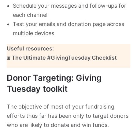
Schedule your messages and follow-ups for
each channel
Test your emails and donation page across
multiple devices
Useful resources:
◙
The Ultimate #GivingTuesday Checklist
Donor Targeting: Giving
Tuesday toolkit
The objective of most of your fundraising
efforts thus far has been only to target donors
who are likely to donate and win funds.