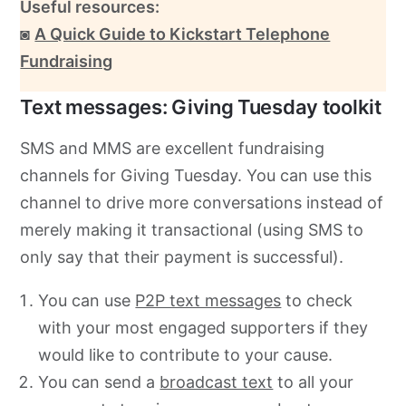
Useful resources:
◙
A Quick Guide to Kickstart Telephone
Fundraising
Text messages: Giving Tuesday toolkit
SMS and MMS are excellent fundraising
channels for Giving Tuesday. You can use this
channel to drive more conversations instead of
merely making it transactional (using SMS to
only say that their payment is successful).
You can use
P2P text messages
to check
with your most engaged supporters if they
would like to contribute to your cause.
You can send
a
broadcast text
to all your