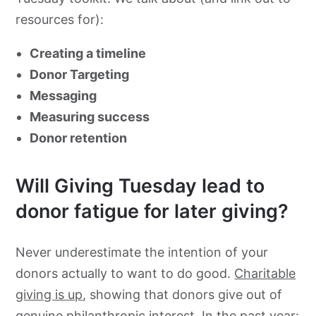
resources for):
Looking for more resources for Giving Tuesday?
Creating a timeline
Donor Targeting
Messaging
Measuring success
Donor retention
Will Giving Tuesday lead to
donor fatigue for later giving?
Never underestimate the intention of your
donors actually to want to do good.
Charitable
giving is up
, showing that donors give out of
genuine philanthropic interest. In the past year: