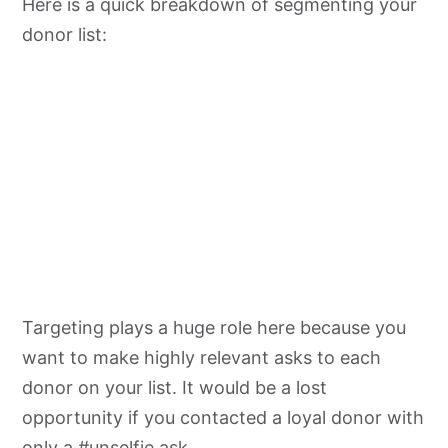
Here is a quick breakdown of segmenting your
donor list:
Targeting plays a huge role here because you
want to make highly relevant asks to each
donor on your list. It would be a lost
opportunity if you contacted a loyal donor with
only a #
unselfie
ask.