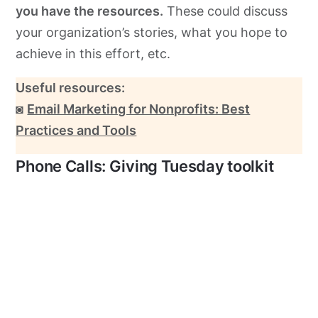
you have the resources.
These could discuss
your organization’s stories, what you hope to
achieve in this effort, etc.
Useful resources:
◙
Email Marketing for Nonprofits: Best
Practices and Tools
Phone Calls: Giving Tuesday toolkit