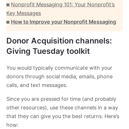
◙
Nonprofit Messaging 101: Your Nonprofit’s
Key Messages
◙
How to Improve your Nonprofit Messaging
Donor Acquisition channels:
Giving Tuesday toolkit
You would typically communicate with your
donors through social media, emails, phone
calls, and text messages.
Since you are pressed for time (and probably
other resources), use these channels in a way
that they can give you the best returns. Here’s
how: