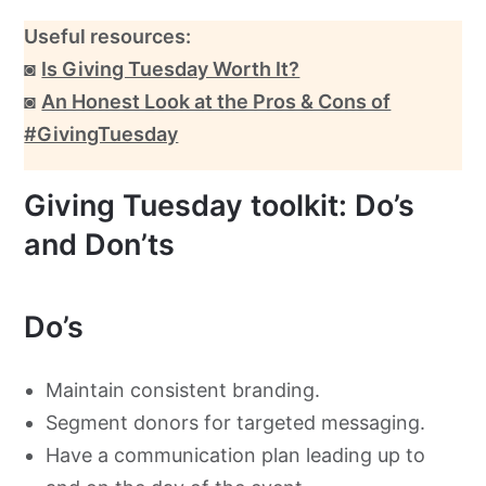
Useful resources:
◙
Is Giving Tuesday Worth It?
◙
An Honest Look at the Pros & Cons of
#GivingTuesday
Giving Tuesday toolkit: Do’s
and Don’ts
Do’s
Maintain consistent branding.
Segment donors for targeted messaging.
Have a communication plan leading up to