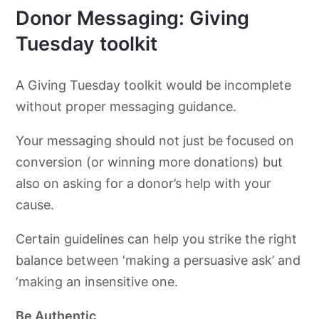
Donor Messaging: Giving
Tuesday toolkit
A Giving Tuesday toolkit would be incomplete
without proper messaging guidance.
Your messaging should not just be focused on
conversion (or winning more donations) but
also on asking for a donor’s help with your
cause.
Certain guidelines can help you strike the right
balance between ‘making a persuasive ask’ and
‘making an insensitive one.
Be Authentic