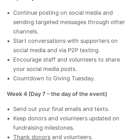
Continue posting on social media and
sending targeted messages through other
channels.
Start conversations with supporters on
social media and via P2P texting.
Encourage staff and volunteers to share
your social media posts.
Countdown to Giving Tuesday.
Week 4 (Day 7 – the day of the event)
Send out your final emails and texts.
Keep donors and volunteers updated on
fundraising milestones.
Thank donors
and volunteers.