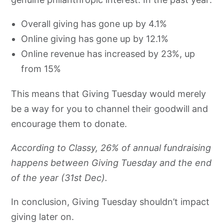
Overall giving has gone up by 4.1%
Online giving has gone up by 12.1%
Online revenue has increased by 23%, up
from 15%
This means that Giving Tuesday would merely
be a way for you to channel their goodwill and
encourage them to donate.
According to Classy, 26% of annual fundraising
happens between Giving Tuesday and the end
of the year (31st Dec).
In conclusion, Giving Tuesday shouldn’t impact
giving later on.