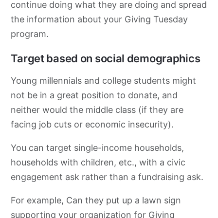
continue doing what they are doing and spread
the information about your Giving Tuesday
program.
Target based on social demographics
Young millennials and college students might
not be in a great position to donate, and
neither would the middle class (if they are
facing job cuts or economic insecurity).
You can target single-income households,
households with children, etc., with a civic
engagement ask rather than a fundraising ask.
For example, Can they put up a lawn sign
supporting your organization for Giving