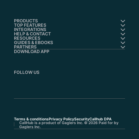
PRODUCTS
TOP FEATURES
INTEGRATIONS
HELP & CONTACT
RESOURCES
GUIDES & EBOOKS
PARTNERS
DOWNLOAD APP
FOLLOW US
Terms & conditions
Privacy Policy
Security
Callhub DPA
CallHub is a product of Gaglers Inc. © 2026 Paid for by
Gaglers Inc.