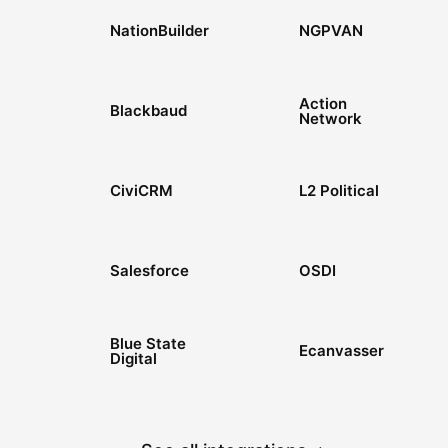
NationBuilder
NGPVAN
Action
Blackbaud
Network
CiviCRM
L2 Political
Salesforce
OSDI
Blue State
Ecanvasser
Digital