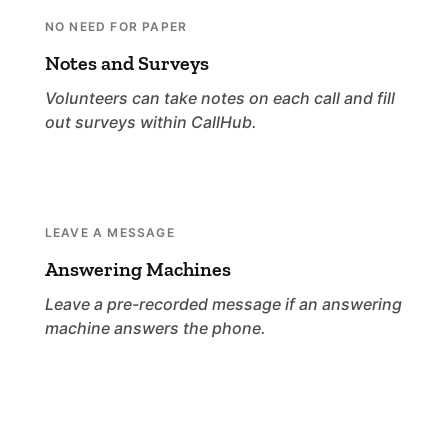
NO NEED FOR PAPER
Notes and Surveys
Volunteers can take notes on each call and fill
out surveys within CallHub.
LEAVE A MESSAGE
Answering Machines
Leave a pre-recorded message if an answering
machine answers the phone.