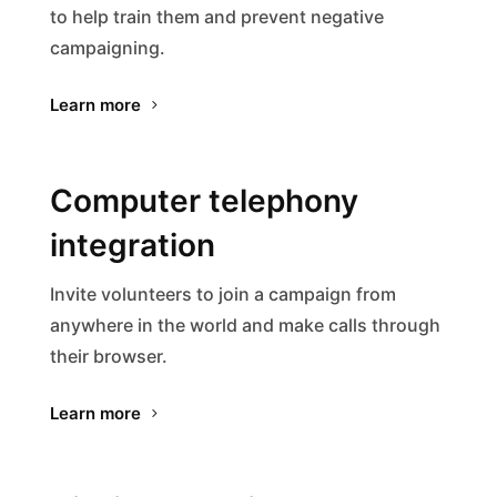
to help train them and prevent negative
campaigning.
Learn more
Computer telephony
integration
Invite volunteers to join a campaign from
anywhere in the world and make calls through
their browser.
Learn more