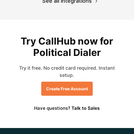
See all integrations
Try CallHub now for
Political Dialer
Try it free. No credit card required. Instant
setup.
Create Free Account
Have questions?
Talk to Sales