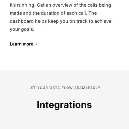
it’s running. Get an overview of the calls being
made and the duration of each call. The
dashboard helps keep you on track to achieve
your goals.
Learn more
LET YOUR DATA FLOW SEAMLESSLY
Integrations