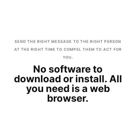
SEND THE RIGHT MESSAGE TO THE RIGHT PERSON
AT THE RIGHT TIME TO COMPEL THEM TO ACT FOR
YOU.
No software to
download or install. All
you need is a web
browser.