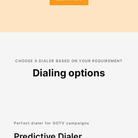
CHOOSE A DIALER BASED ON YOUR REQUIREMENT
Dialing options
Perfect dialer for GOTV campaigns
Predictive Dialer