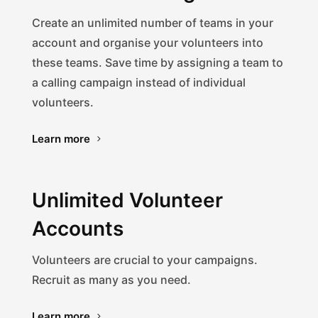
Create an unlimited number of teams in your
account and organise your volunteers into
these teams. Save time by assigning a team to
a calling campaign instead of individual
volunteers.
Learn more
Unlimited Volunteer
Accounts
Volunteers are crucial to your campaigns.
Recruit as many as you need.
Learn more