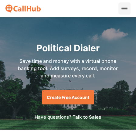
Political Dialer
Save time and money with a virtual phone
banking tool. Add surveys, record, monitor
and measure every call.
Create Free Account
Have questions?
Talk to Sales