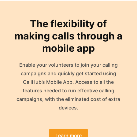
The flexibility of
making calls through a
mobile app
Enable your volunteers to join your calling
campaigns and quickly get started using
CallHub’s Mobile App. Access to all the
features needed to run effective calling
campaigns, with the eliminated cost of extra
devices.
Learn more