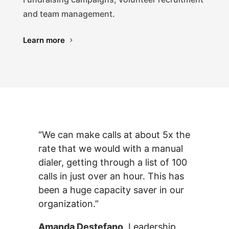
and team management.
Learn more
“We can make calls at about 5x the
rate that we would with a manual
dialer, getting through a list of 100
calls in just over an hour. This has
been a huge capacity saver in our
organization.”
Amanda Destefano
, Leadership