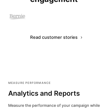
Read customer stories
MEASURE PERFORMANCE
Analytics and Reports
Measure the performance of your campaign while