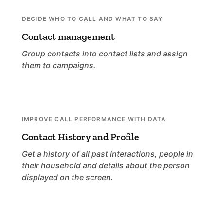
DECIDE WHO TO CALL AND WHAT TO SAY
Contact management
Group contacts into contact lists and assign
them to campaigns.
IMPROVE CALL PERFORMANCE WITH DATA
Contact History and Profile
Get a history of all past interactions, people in
their household and details about the person
displayed on the screen.