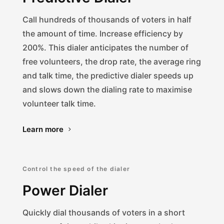
Call hundreds of thousands of voters in half
the amount of time. Increase efficiency by
200%. This dialer anticipates the number of
free volunteers, the drop rate, the average ring
and talk time, the predictive dialer speeds up
and slows down the dialing rate to maximise
volunteer talk time.
Learn more
Control the speed of the dialer
Power Dialer
Quickly dial thousands of voters in a short