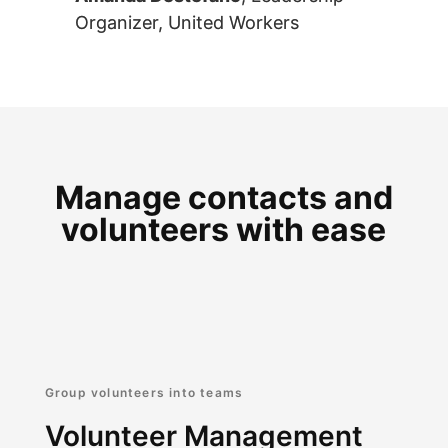
Organizer, United Workers
Manage contacts and
volunteers with ease
Group volunteers into teams
Volunteer Management