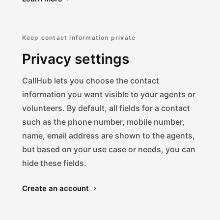
Keep contact information private
Privacy settings
CallHub lets you choose the contact
information you want visible to your agents or
volunteers. By default, all fields for a contact
such as the phone number, mobile number,
name, email address are shown to the agents,
but based on your use case or needs, you can
hide these fields.
Create an account