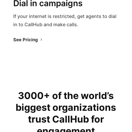
Dial in campaigns
If your internet is restricted, get agents to dial
in to CallHub and make calls.
See Pricing
3000+ of the world’s
biggest organizations
trust CallHub for
engagement