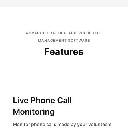
ADVANCED CALLING AND VOLUNTEER
MANAGEMENT SOFTWARE
Features
Live Phone Call
Monitoring
Monitor phone calls made by your volunteers