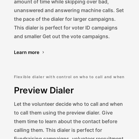
amount of time while skipping over bad,
unanswered and answering machine calls. Set
the pace of the dialer for larger campaigns.
This dialer is perfect for voter ID campaigns
and smaller Get out the vote campaigns.
Learn more
Flexible dialer with control on who to call and when
Preview Dialer
Let the volunteer decide who to call and when
to call them using the preview dialer. Give
them time to learn about the contact before
calling them. This dialer is perfect for
Fundraising campaigns, volunteer recruitment