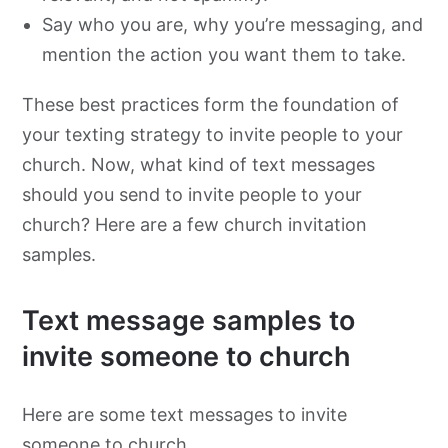
Say who you are, why you’re messaging, and
mention the action you want them to take.
These best practices form the foundation of
your texting strategy to invite people to your
church. Now, what kind of text messages
should you send to invite people to your
church? Here are a few church invitation
samples.
Text message samples to
invite someone to church
Here are some text messages to invite
someone to church.