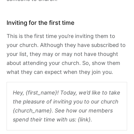
Inviting for the first time
This is the first time you’re inviting them to
your church. Although they have subscribed to
your list, they may or may not have thought
about attending your church. So, show them
what they can expect when they join you.
Hey, {first_name}! Today, we’d like to take
the pleasure of inviting you to our church
{church_name}. See how our members
spend their time with us: {link}.