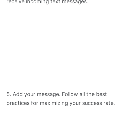
receive incoming text messages.
5. Add your message. Follow all the best
practices for maximizing your success rate.