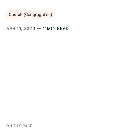
Church (Congregation)
APR 11, 2024 —
11MIN READ
ON THIS PAGE