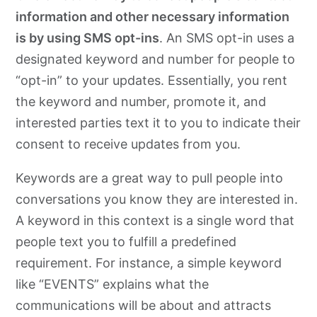
information and other necessary information
is by using SMS opt-ins
. An SMS opt-in uses a
designated keyword and number for people to
“opt-in” to your updates. Essentially, you rent
the keyword and number, promote it, and
interested parties text it to you to indicate their
consent to receive updates from you.
Keywords are a great way to pull people into
conversations you know they are interested in.
A keyword in this context is a single word that
people text you to fulfill a predefined
requirement. For instance, a simple keyword
like “EVENTS” explains what the
communications will be about and attracts