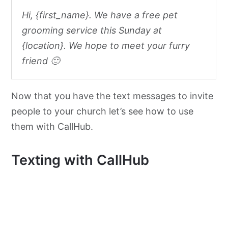
Hi, {first_name}. We have a free pet
grooming service this Sunday at
{location}. We hope to meet your furry
friend 🙂
Now that you have the text messages to invite
people to your church let’s see how to use
them with CallHub.
Texting with CallHub