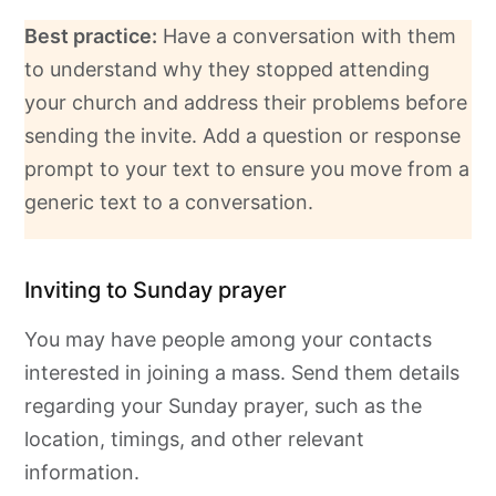
Best practice:
Have a conversation with them
to understand why they stopped attending
your church and address their problems before
sending the invite. Add a question or response
prompt to your text to ensure you move from a
generic text to a conversation.
Inviting to Sunday prayer
You may have people among your contacts
interested in joining a mass. Send them details
regarding your Sunday prayer, such as the
location, timings, and other relevant
information.