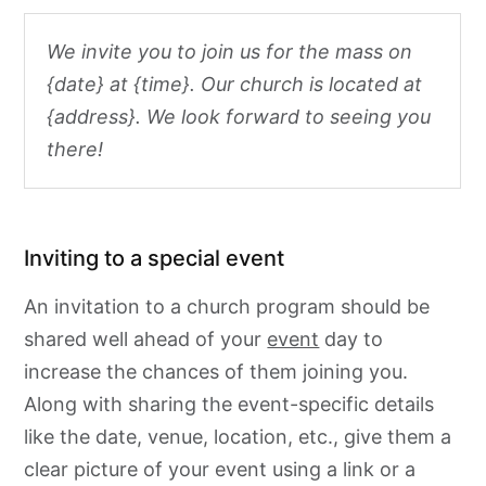
We invite you to join us for the mass on
{date} at {time}. Our church is located at
{address}. We look forward to seeing you
there!
Inviting to a special event
An invitation to a church program should be
shared well ahead of your
event
day to
increase the chances of them joining you.
Along with sharing the event-specific details
like the date, venue, location, etc., give them a
clear picture of your event using a link or a