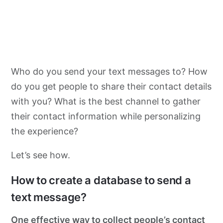
Who do you send your text messages to? How
do you get people to share their contact details
with you? What is the best channel to gather
their contact information while personalizing
the experience?
Let’s see how.
How to create a database to send a
text message?
One effective way to collect people’s contact