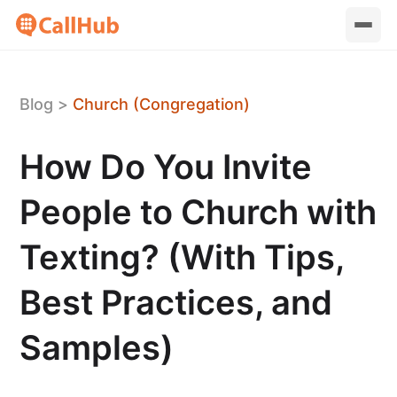
Blog
>
Church (Congregation)
How Do You Invite
People to Church with
Texting? (With Tips,
Best Practices, and
Samples)