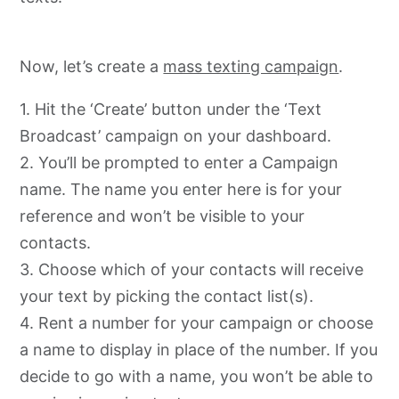
Now, let’s create a
mass texting campaign
.
1. Hit the ‘Create’ button under the ‘Text
Broadcast’ campaign on your dashboard.
2. You’ll be prompted to enter a Campaign
name. The name you enter here is for your
reference and won’t be visible to your
contacts.
3. Choose which of your contacts will receive
your text by picking the contact list(s).
4. Rent a number for your campaign or choose
a name to display in place of the number. If you
decide to go with a name, you won’t be able to