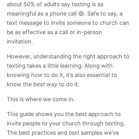
about 50% of adults say texting is as
meaningful as a phone call 😄. Safe to say, a
text message to invite someone to church can
be as effective as a call or in-person
invitation.
However, understanding the right approach to
texting takes a little learning. Along with
knowing
how
to do it, it’s also essential to
know the
best way
to do it.
This is where we come in.
This guide shows you the best approach to
invite people to your church through texting.
The best practices and text samples we’ve