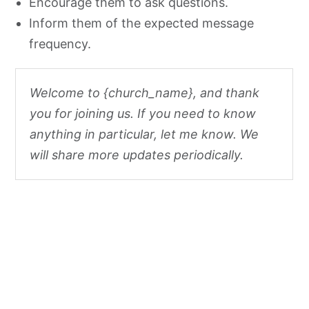
Encourage them to ask questions.
Inform them of the expected message
frequency.
Welcome to {church_name}, and thank
you for joining us. If you need to know
anything in particular, let me know. We
will share more updates periodically.