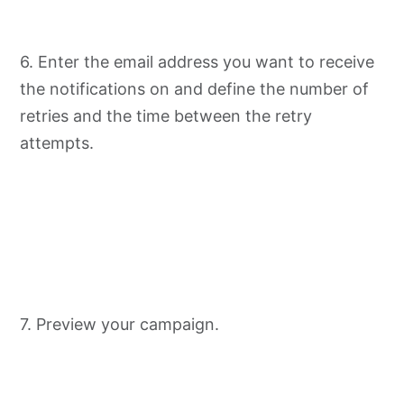
6. Enter the email address you want to receive
the notifications on and define the number of
retries and the time between the retry
attempts.
7. Preview your campaign.