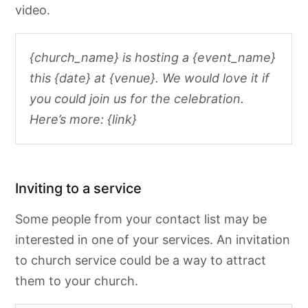
video.
{church_name} is hosting a {event_name}
this {date} at {venue}. We would love it if
you could join us for the celebration.
Here’s more: {link}
Inviting to a service
Some people from your contact list may be
interested in one of your services. An invitation
to church service could be a way to attract
them to your church.