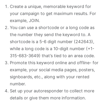
Create a unique, memorable keyword for
your campaign to get maximum results. For
example, JOIN.
You can use a shortcode or a long code as
the number they send the keyword to. A
shortcode is a 5-6 digit number (242643),
while a long code is a 10-digit number (+1-
315-683-3649) that’s tied to an area code.
Promote this keyword online and offline- for
example, your social media pages, posters,
signboards, etc., along with your rented
number.
Set up your autoresponder to collect more
details or give them more information.