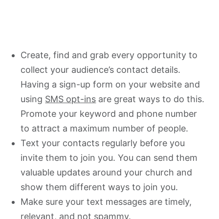
Create, find and grab every opportunity to
collect your audience’s contact details.
Having a sign-up form on your website and
using
SMS opt-ins
are great ways to do this.
Promote your keyword and phone number
to attract a maximum number of people.
Text your contacts regularly before you
invite them to join you. You can send them
valuable updates around your church and
show them different ways to join you.
Make sure your text messages are timely,
relevant, and not spammy.