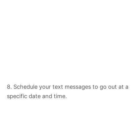
8. Schedule your text messages to go out at a
specific date and time.