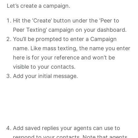
Let’s create a campaign.
Hit the ‘Create’ button under the ‘Peer to
Peer Texting’ campaign on your dashboard.
You’ll be prompted to enter a Campaign
name. Like mass texting, the name you enter
here is for your reference and won’t be
visible to your contacts.
Add your initial message.
Add saved replies your agents can use to
respond to your contacts. Note that agents