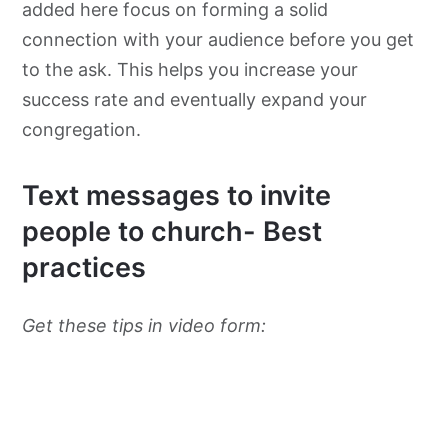
added here focus on forming a solid
connection with your audience before you get
to the ask. This helps you increase your
success rate and eventually expand your
congregation.
Text messages to invite
people to church- Best
practices
Get these tips in video form: