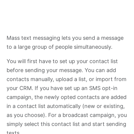
Mass text messaging lets you send a message
to a large group of people simultaneously.
You will first have to set up your contact list
before sending your message. You can add
contacts manually, upload a list, or import from
your CRM. If you have set up an SMS opt-in
campaign, the newly opted contacts are added
in a contact list automatically (new or existing,
as you choose). For a broadcast campaign, you
simply select this contact list and start sending
texts.