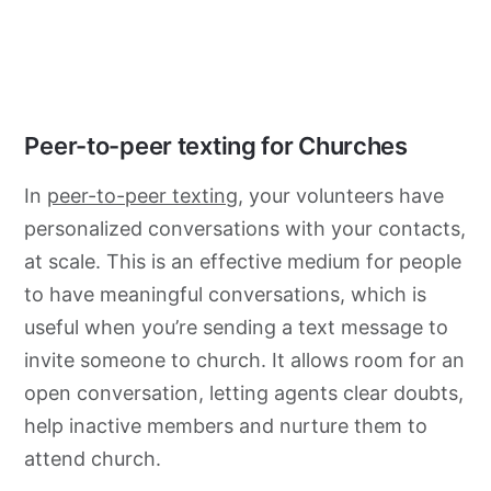
Peer-to-peer texting for Churches
In
peer-to-peer texting
, your volunteers have
personalized conversations with your contacts,
at scale. This is an effective medium for people
to have meaningful conversations, which is
useful when you’re sending a text message to
invite someone to church. It allows room for an
open conversation, letting agents clear doubts,
help inactive members and nurture them to
attend church.