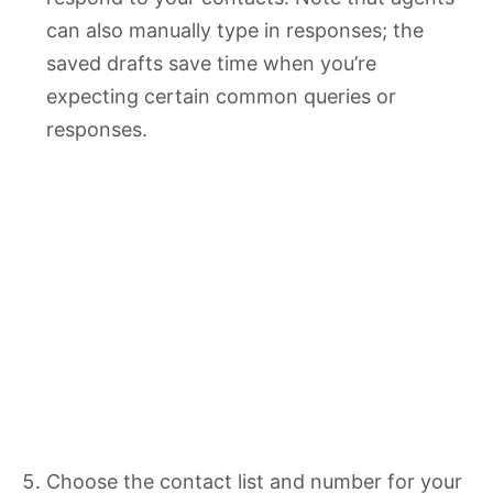
can also manually type in responses; the
saved drafts save time when you’re
expecting certain common queries or
responses.
Choose the contact list and number for your