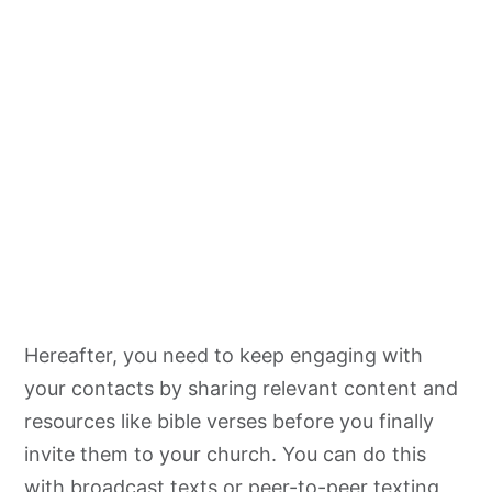
Hereafter, you need to keep engaging with
your contacts by sharing relevant content and
resources like bible verses before you finally
invite them to your church. You can do this
with broadcast texts or peer-to-peer texting,