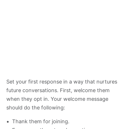
Set your first response in a way that nurtures
future conversations. First, welcome them
when they opt in. Your welcome message
should do the following:
Thank them for joining.