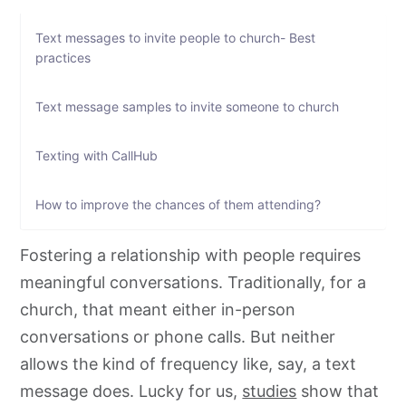
Text messages to invite people to church- Best
practices
Text message samples to invite someone to church
Texting with CallHub
How to improve the chances of them attending?
Fostering a relationship with people requires
meaningful conversations. Traditionally, for a
church, that meant either in-person
conversations or phone calls. But neither
allows the kind of frequency like, say, a text
message does. Lucky for us,
studies
show that