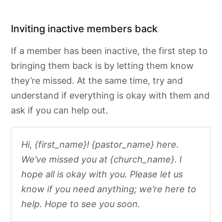
Inviting inactive members back
If a member has been inactive, the first step to
bringing them back is by letting them know
they’re missed. At the same time, try and
understand if everything is okay with them and
ask if you can help out.
Hi, {first_name}! {pastor_name} here.
We’ve missed you at {church_name}. I
hope all is okay with you. Please let us
know if you need anything; we’re here to
help. Hope to see you soon.