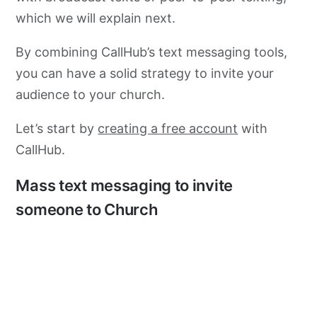
which we will explain next.
By combining CallHub’s text messaging tools,
you can have a solid strategy to invite your
audience to your church.
Let’s start by
creating a free account
with
CallHub.
Mass text messaging to invite
someone to Church