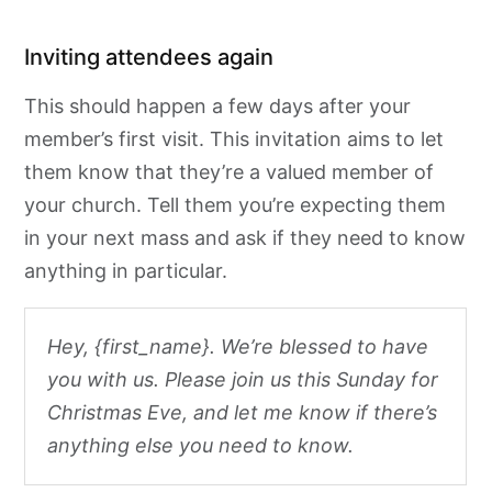
Inviting attendees again
This should happen a few days after your
member’s first visit. This invitation aims to let
them know that they’re a valued member of
your church. Tell them you’re expecting them
in your next mass and ask if they need to know
anything in particular.
Hey, {first_name}. We’re blessed to have
you with us. Please join us this Sunday for
Christmas Eve, and let me know if there’s
anything else you need to know.