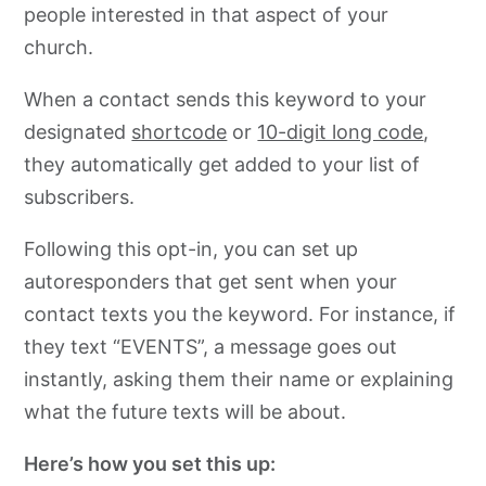
people interested in that aspect of your
church.
When a contact sends this keyword to your
designated
shortcode
or
10-digit long code
,
they automatically get added to your list of
subscribers.
Following this opt-in, you can set up
autoresponders that get sent when your
contact texts you the keyword. For instance, if
they text “EVENTS”, a message goes out
instantly, asking them their name or explaining
what the future texts will be about.
Here’s how you set this up: