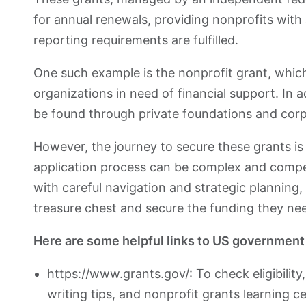
for annual renewals, providing nonprofits with
reporting requirements are fulfilled.
One such example is the nonprofit grant, which
organizations in need of financial support. In a
be found through private foundations and corp
However, the journey to secure these grants i
application process can be complex and compet
with careful navigation and strategic planning,
treasure chest and secure the funding they ne
Here are some helpful links to US government
https://www.grants.gov/
: To check eligibilit
writing tips, and nonprofit grants learning ce