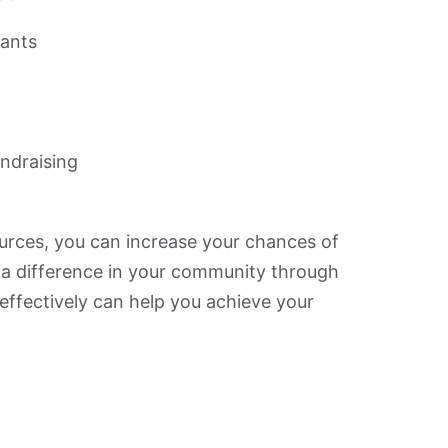
rants
undraising
ources, you can increase your chances of
 a difference in your community through
effectively can help you achieve your