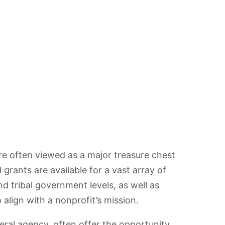
re often viewed as a major treasure chest
l grants are available for a vast array of
and tribal government levels, as well as
 align with a nonprofit’s mission.
ral agency, often offer the opportunity