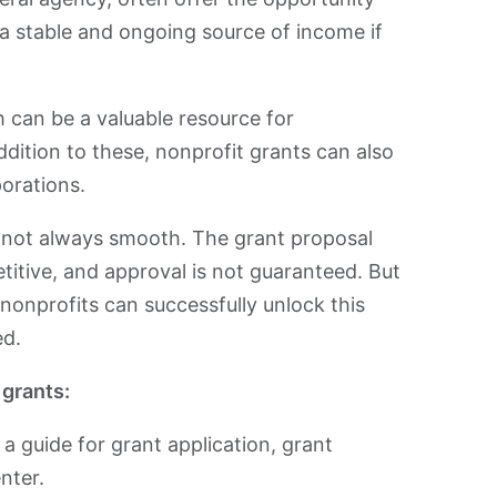
 a stable and ongoing source of income if
 can be a valuable resource for
ddition to these, nonprofit grants can also
orations.
s not always smooth. The grant proposal
itive, and approval is not guaranteed. But
 nonprofits can successfully unlock this
ed.
 grants:
y, a guide for grant application, grant
nter.