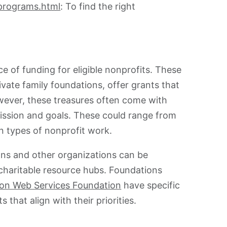
-programs.html
: To find the right
e of funding for eligible nonprofits. These
ivate family foundations, offer grants that
wever, these treasures often come with
ir mission and goals. These could range from
in types of nonprofit work.
ns and other organizations can be
charitable resource hubs. Foundations
n Web Services Foundation
have specific
 that align with their priorities.