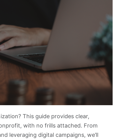
zation? This guide provides clear,
nprofit, with no frills attached. From
and leveraging digital campaigns, we’ll