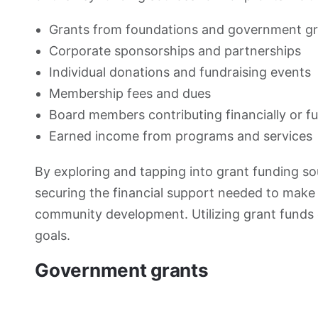
Grants from foundations and government g
Corporate sponsorships and partnerships
Individual donations and fundraising events
Membership fees and dues
Board members contributing financially or f
Earned income from programs and services
By exploring and tapping into grant funding s
securing the financial support needed to make
community development. Utilizing grant funds 
goals.
Government grants