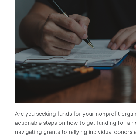
Are you seeking funds for your nonprofit organi
actionable steps on how to get funding for a no
navigating grants to rallying individual donors 