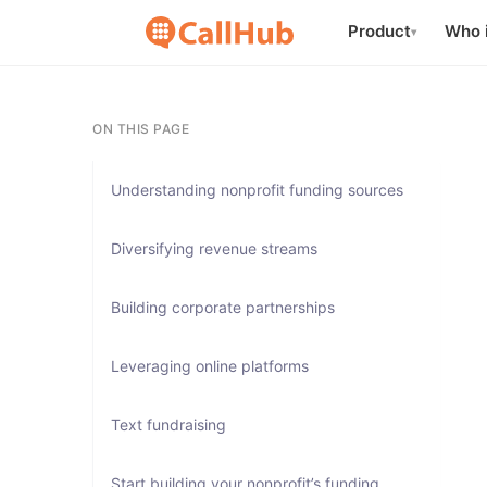
Product
Who i
▾
ON THIS PAGE
Understanding nonprofit funding sources
Diversifying revenue streams
Building corporate partnerships
Leveraging online platforms
Text fundraising
Start building your nonprofit’s funding