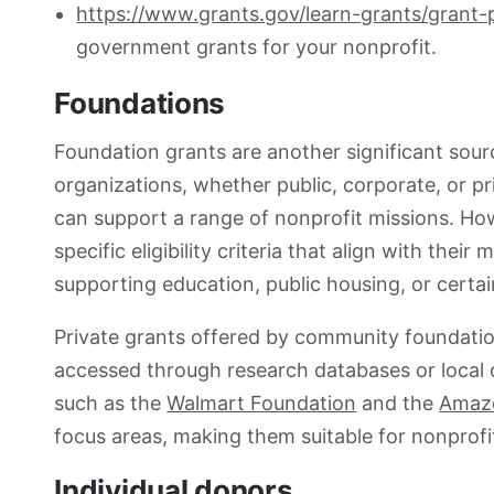
https://www.grants.gov/learn-grants/grant
government grants for your nonprofit.
Foundations
Foundation grants are another significant sourc
organizations, whether public, corporate, or pr
can support a range of nonprofit missions. Ho
specific eligibility criteria that align with the
supporting education, public housing, or certa
Private grants offered by community foundatio
accessed through research databases or local 
such as the
Walmart Foundation
and the
Amazo
focus areas, making them suitable for nonprofits
Individual donors