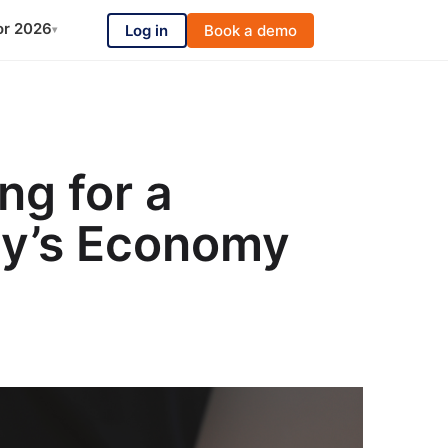
or 2026
Log in
Book a demo
▾
ng for a
ay’s Economy