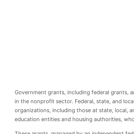
Government grants, including federal grants, a
in the nonprofit sector. Federal, state, and loca
organizations, including those at state, local, 
education entities and housing authorities, who
These grants, managed by an independent fede