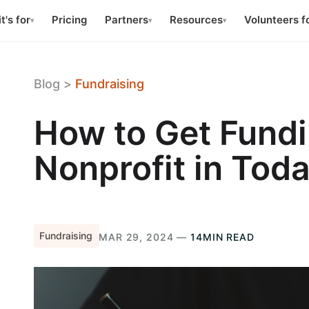
t's for
Pricing
Partners
Resources
Volunteers f
▾
▾
▾
Blog
>
Fundraising
How to Get Fundi
Nonprofit in Tod
Fundraising
MAR 29, 2024 —
14MIN READ