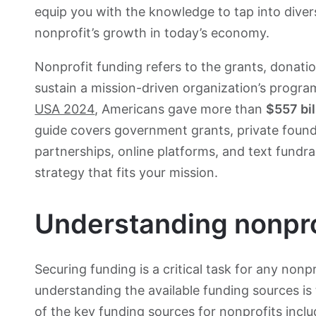
equip you with the knowledge to tap into diver
nonprofit’s growth in today’s economy.
Nonprofit funding refers to the grants, donati
sustain a mission-driven organization’s progr
USA 2024
, Americans gave more than
$557 bil
guide covers government grants, private founda
partnerships, online platforms, and text fundrai
strategy that fits your mission.
Understanding nonpro
Securing funding is a critical task for any non
understanding the available funding sources is
of the key funding sources for nonprofits inclu