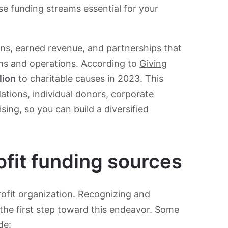
se funding streams essential for your
ons, earned revenue, and partnerships that
ams and operations. According to
Giving
lion
to charitable causes in 2023. This
tions, individual donors, corporate
sing, so you can build a diversified
fit funding sources
profit organization. Recognizing and
 the first step toward this endeavor. Some
de: