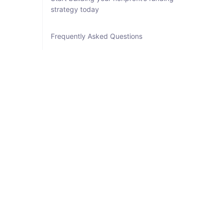
strategy today
Frequently Asked Questions