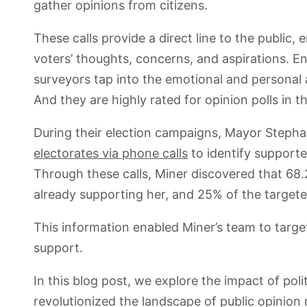
gather opinions from citizens.
These calls provide a direct line to the public
voters’ thoughts, concerns, and aspirations. E
surveyors tap into the emotional and personal a
And they are highly rated for opinion polls in th
During their election campaigns, Mayor Steph
electorates via phone calls
to identify supporte
Through these calls, Miner discovered that 68.
already supporting her, and 25% of the target
This information enabled Miner’s team to targe
support.
In this blog post, we explore the impact of pol
revolutionized the landscape of public opinion