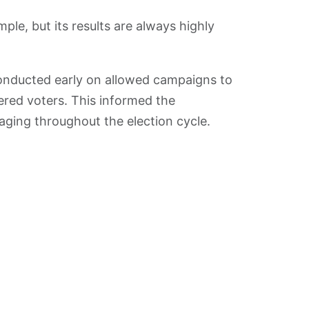
ple, but its results are always highly
nducted early on allowed campaigns to
tered voters. This informed the
ging throughout the election cycle.