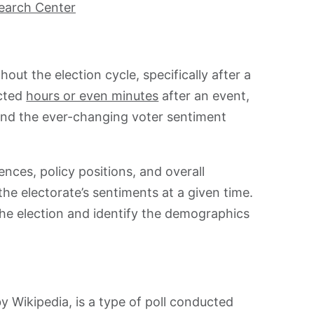
earch Center
out the election cycle, specifically after a
ucted
hours or even minutes
after an event,
tand the ever-changing voter sentiment
nces, policy positions, and overall
the electorate’s sentiments at a given time.
the election and identify the demographics
 by Wikipedia, is a type of poll conducted