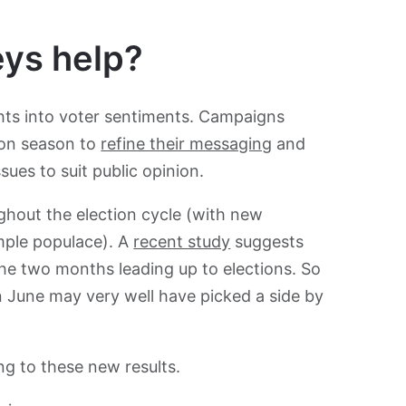
eys help?
hts into voter sentiments. Campaigns
ion season to
refine their messaging
and
ssues to suit public opinion.
ughout the election cycle (with new
mple populace). A
recent study
suggests
he two months leading up to elections. So
 June may very well have picked a side by
ng to these new results.