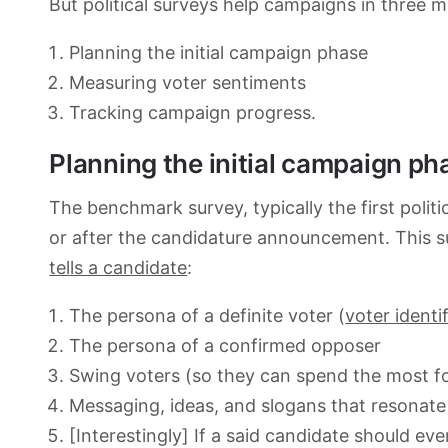
But political surveys help campaigns in three 
Planning the initial campaign phase
Measuring voter sentiments
Tracking campaign progress.
Planning the initial campaign ph
The benchmark survey, typically the first politi
or after the candidature announcement. This sur
tells a candidate
:
The persona of a definite voter (
voter identi
The persona of a confirmed opposer
Swing voters (so they can spend the most f
Messaging, ideas, and slogans that resonate 
[Interestingly] If a said candidate should ev