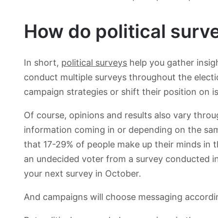
How do political surv
In short,
political surveys
help you gather insig
conduct multiple surveys throughout the elect
campaign strategies or shift their position on i
Of course, opinions and results also vary thro
information coming in or depending on the sa
that 17-29% of people make up their minds in t
an undecided voter from a survey conducted in
your next survey in October.
And campaigns will choose messaging accordi