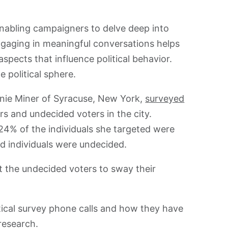
, enabling campaigners to delve deep into
ngaging in meaningful conversations helps
spects that influence political behavior.
e political sphere.
anie Miner of Syracuse, New York,
surveyed
rs and undecided voters in the city.
24% of the individuals she targeted were
ed individuals were undecided.
t the undecided voters to sway their
itical survey phone calls and how they have
 research.