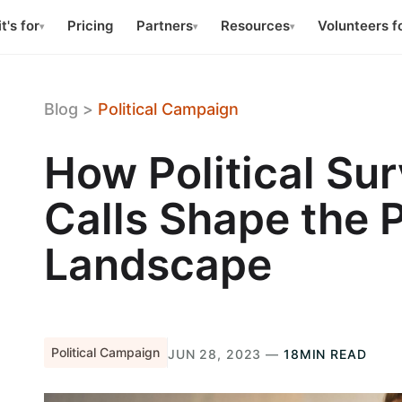
t's for
Pricing
Partners
Resources
Volunteers f
▾
▾
▾
Blog
>
Political Campaign
How Political Su
Calls Shape the P
Landscape
Political Campaign
JUN 28, 2023 —
18MIN READ