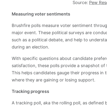
Source:
Pew Res
Measuring voter sentiments
Brushfire polls measure voter sentiment through
major event. These political surveys are cond
such as a political debate, and help to unders
during an election.
With specific questions about candidate prefere
satisfaction, these polls provide a snapshot of 
This helps candidates gauge their progress in 
where they are gaining or losing support.
Tracking progress
A tracking poll, aka the rolling poll, as defined