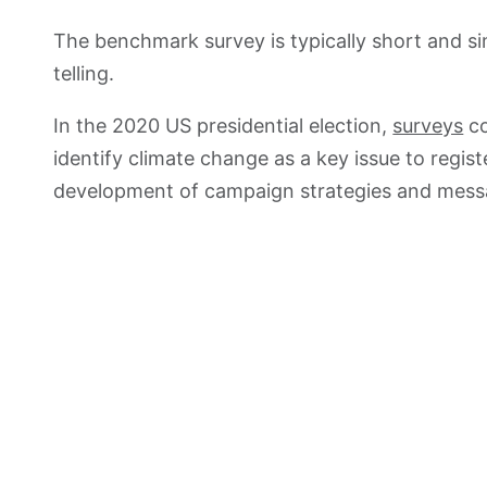
The benchmark survey is typically short and sim
telling.
In the 2020 US presidential election,
surveys
co
identify climate change as a key issue to regis
development of campaign strategies and messa