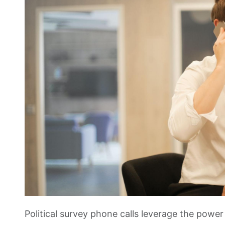
Political survey phone calls leverage the powe