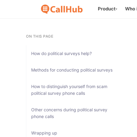
Product
Who i
▾
ON THIS PAGE
How do political surveys help?
Methods for conducting political surveys
How to distinguish yourself from scam
political survey phone calls
Other concerns during political survey
phone calls
Wrapping up