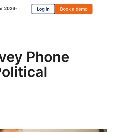
or 2026
Log in
Book a demo
▾
rvey Phone
olitical