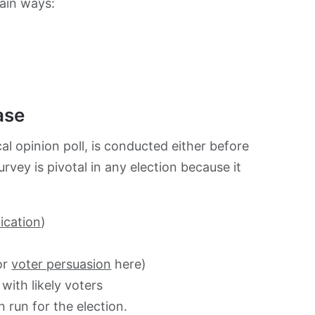
main ways:
ase
cal opinion poll, is conducted either before
vey is pivotal in any election because it
fication
)
or
voter persuasion
here)
with likely voters
en run for the election.