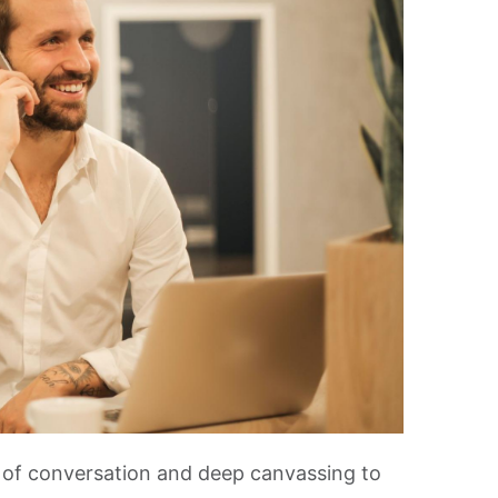
r of conversation and deep canvassing to