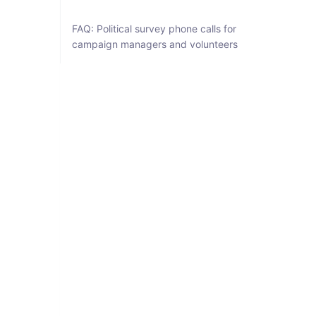
FAQ: Political survey phone calls for
campaign managers and volunteers