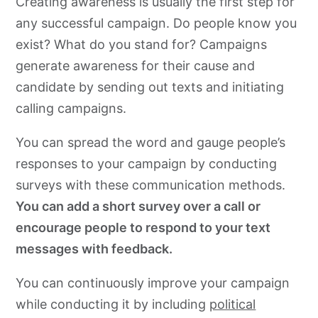
Creating awareness is usually the first step for
any successful campaign. Do people know you
exist? What do you stand for? Campaigns
generate awareness for their cause and
candidate by sending out texts and initiating
calling campaigns.
You can spread the word and gauge people’s
responses to your campaign by conducting
surveys with these communication methods.
You can add a short survey over a call or
encourage people to respond to your text
messages with feedback.
You can continuously improve your campaign
while conducting it by including
political