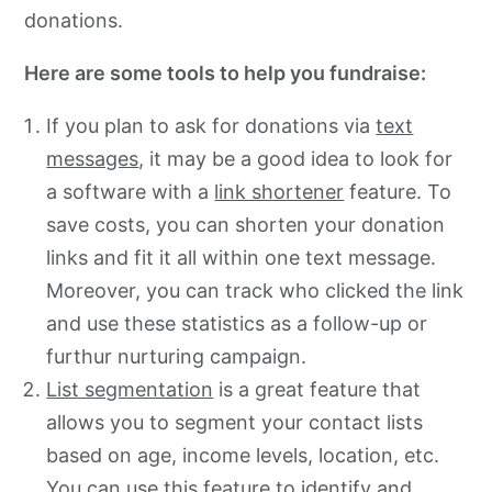
donations.
Here are some tools to help you fundraise:
If you plan to ask for donations via
text
messages
, it may be a good idea to look for
a software with a
link shortener
feature. To
save costs, you can shorten your donation
links and fit it all within one text message.
Moreover, you can track who clicked the link
and use these statistics as a follow-up or
furthur nurturing campaign.
List segmentation
is a great feature that
allows you to segment your contact lists
based on age, income levels, location, etc.
You can use this feature to identify and