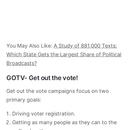
You May Also Like:
A Study of 881,000 Texts:
Which State Gets the Largest Share of Political
Broadcasts?
GOTV- Get out the vote!
Get out the vote campaigns focus on two
primary goals:
Driving voter registration.
Getting as many people as they can to the