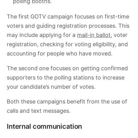
polling booths.
The first GOTV campaign focuses on first-time
voters and guiding registration processes. This
may include applying for a
mail-in ballot
, voter
registration, checking for voting eligibility, and
accounting for people who have moved.
The second one focuses on getting confirmed
supporters to the polling stations to increase
your candidate’s number of votes.
Both these campaigns benefit from the use of
calls and text messages.
Internal communication