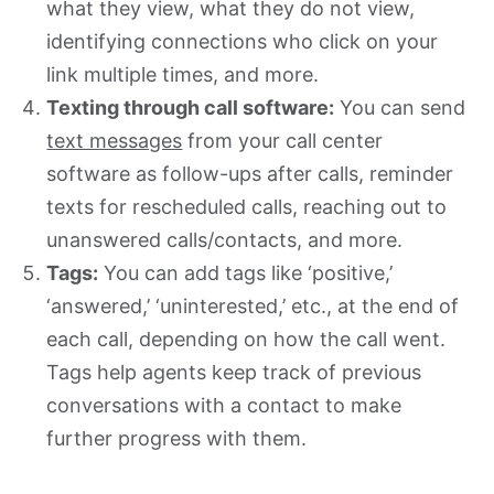
what they view, what they do not view,
identifying connections who click on your
link multiple times, and more.
Texting through call software:
You can send
text messages
from your call center
software as follow-ups after calls, reminder
texts for rescheduled calls, reaching out to
unanswered calls/contacts, and more.
Tags:
You can add tags like ‘positive,’
‘answered,’ ‘uninterested,’ etc., at the end of
each call, depending on how the call went.
Tags help agents keep track of previous
conversations with a contact to make
further progress with them.