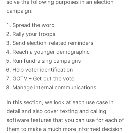
solve the following purposes in an election
campaign:
Spread the word
Rally your troops
Send election-related reminders
Reach a younger demographic
Run fundraising campaigns
Help voter identification
GOTV – Get out the vote
Manage internal communications.
In this section, we look at each use case in
detail and also cover texting and calling
software features that you can use for each of
them to make a much more informed decision