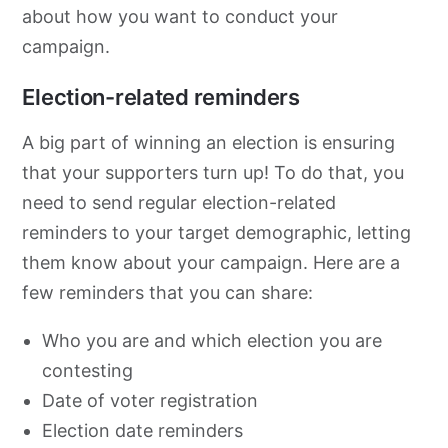
about how you want to conduct your
campaign.
Election-related reminders
A big part of winning an election is ensuring
that your supporters turn up! To do that, you
need to send regular election-related
reminders to your target demographic, letting
them know about your campaign. Here are a
few reminders that you can share:
Who you are and which election you are
contesting
Date of voter registration
Election date reminders