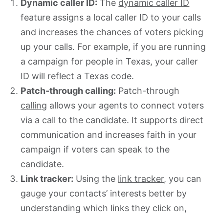
Dynamic caller ID:
The
dynamic caller ID
feature assigns a local caller ID to your calls
and increases the chances of voters picking
up your calls. For example, if you are running
a campaign for people in Texas, your caller
ID will reflect a Texas code.
Patch-through calling:
Patch-through
calling
allows your agents to connect voters
via a call to the candidate. It supports direct
communication and increases faith in your
campaign if voters can speak to the
candidate.
Link tracker:
Using the
link tracker
, you can
gauge your contacts’ interests better by
understanding which links they click on,