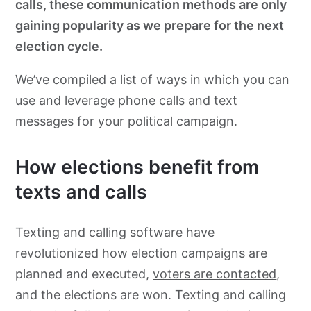
calls, these communication methods are only
gaining popularity as we prepare for the next
election cycle.
We’ve compiled a list of ways in which you can
use and leverage phone calls and text
messages for your political campaign.
How elections benefit from
texts and calls
Texting and calling software have
revolutionized how election campaigns are
planned and executed,
voters are contacted
,
and the elections are won. Texting and calling