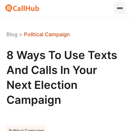
Blog
>
Political Campaign
8 Ways To Use Texts
And Calls In Your
Next Election
Campaign
Political Campaign