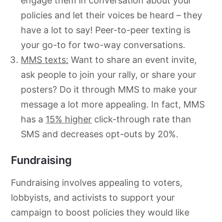
engage them in conversation about your
policies and let their voices be heard – they
have a lot to say! Peer-to-peer texting is
your go-to for two-way conversations.
MMS texts:
Want to share an event invite,
ask people to join your rally, or share your
posters? Do it through MMS to make your
message a lot more appealing. In fact, MMS
has a
15% higher
click-through rate than
SMS and decreases opt-outs by 20%.
Fundraising
Fundraising involves appealing to voters,
lobbyists, and activists to support your
campaign to boost policies they would like