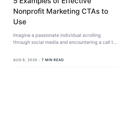
5 Examples of Effective
Nonprofit Marketing CTAs to
Use
Imagine a passionate individual scrolling
through social media and encountering a call to
action (CTA) from your nonprofit, a prompt...
AUG 6, 2026
-
7 MIN READ