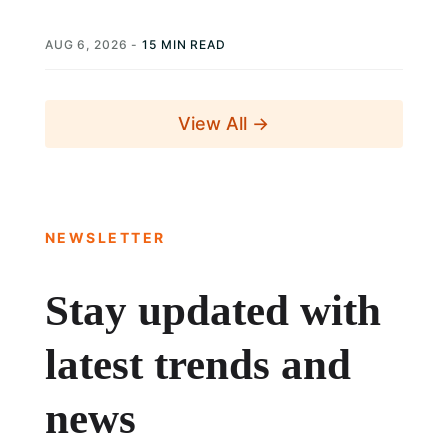
elections is not simply a...
AUG 6, 2026
-
15 MIN READ
View All →
NEWSLETTER
Stay updated with
latest trends and
news