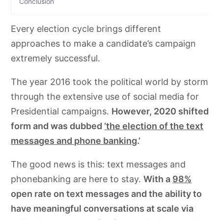
Conclusion
Every election cycle brings different
approaches to make a candidate’s campaign
extremely successful.
The year 2016 took the political world by storm
through the extensive use of social media for
Presidential campaigns.
However, 2020 shifted
form and was dubbed
‘the election of the text
messages and phone banking
.’
The good news is this: text messages and
phonebanking are here to stay.
With a
98%
open rate on text messages and the ability to
have meaningful conversations at scale via