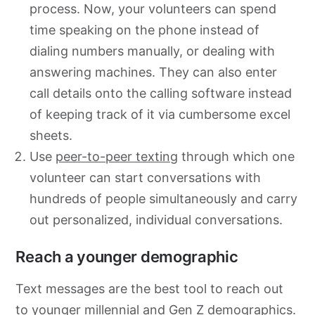
process. Now, your volunteers can spend
time speaking on the phone instead of
dialing numbers manually, or dealing with
answering machines. They can also enter
call details onto the calling software instead
of keeping track of it via cumbersome excel
sheets.
Use
peer-to-peer texting
through which one
volunteer can start conversations with
hundreds of people simultaneously and carry
out personalized, individual conversations.
Reach a younger demographic
Text messages are the best tool to reach out
to younger millennial and Gen Z demographics.