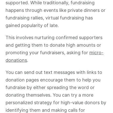
supported. While traditionally, fundraising
happens through events like private dinners or
fundraising rallies, virtual fundraising has
gained popularity of late.
This involves nurturing confirmed supporters
and getting them to donate high amounts or
promoting your fundraisers, asking for
micro-
donations
.
You can send out text messages with links to
donation pages encourage them to help you
fundraise by either spreading the word or
donating themselves. You can try a more
personalized strategy for high-value donors by
identifying them and making calls for