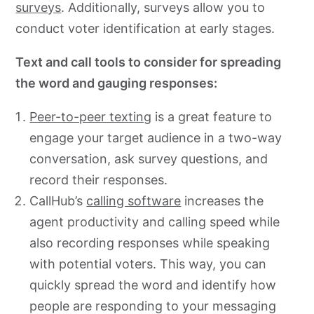
surveys
. Additionally, surveys allow you to
conduct voter identification at early stages.
Text and call tools to consider for spreading
the word and gauging responses:
Peer-to-peer texting
is a great feature to
engage your target audience in a two-way
conversation, ask survey questions, and
record their responses.
CallHub’s
calling software
increases the
agent productivity and calling speed while
also recording responses while speaking
with potential voters. This way, you can
quickly spread the word and identify how
people are responding to your messaging