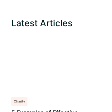
Latest Articles
Charity