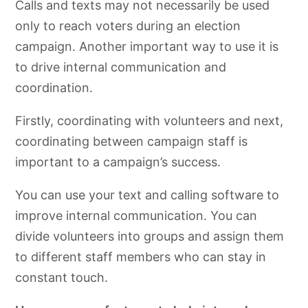
Calls and texts may not necessarily be used
only to reach voters during an election
campaign. Another important way to use it is
to drive internal communication and
coordination.
Firstly, coordinating with volunteers and next,
coordinating between campaign staff is
important to a campaign’s success.
You can use your text and calling software to
improve internal communication. You can
divide volunteers into groups and assign them
to different staff members who can stay in
constant touch.