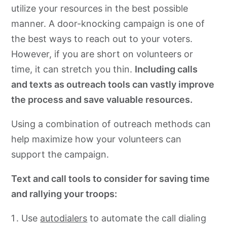
utilize your resources in the best possible
manner. A door-knocking campaign is one of
the best ways to reach out to your voters.
However, if you are short on volunteers or
time, it can stretch you thin.
Including calls
and texts as outreach tools can vastly improve
the process and save valuable resources.
Using a combination of outreach methods can
help maximize how your volunteers can
support the campaign.
Text and call tools to consider for saving time
and rallying your troops:
Use
autodialers
to automate the call dialing