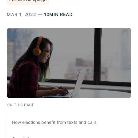
MAR 1, 2022 —
10MIN READ
ON THIS PAGE
How elections benefit from texts and calls