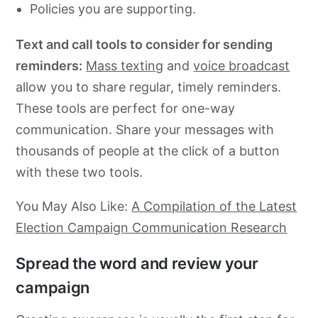
Policies you are supporting.
Text and call tools to consider for sending
reminders:
Mass texting
and
voice broadcast
allow you to share regular, timely reminders.
These tools are perfect for one-way
communication. Share your messages with
thousands of people at the click of a button
with these two tools.
You May Also Like:
A Compilation of the Latest
Election Campaign Communication Research
Spread the word and review your
campaign