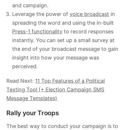
and campaign.
Leverage the power of
voice broadcast
in
spreading the word and using the in-built
Press-1 functionality
to record responses
instantly. You can set up a small survey at
the end of your broadcast message to gain
insight into how your message was
perceived.
Read Next:
11 Top Features of a Political
Texting Tool (+ Election Campaign SMS
Message Templates)
Rally your Troops
The best way to conduct your campaign is to