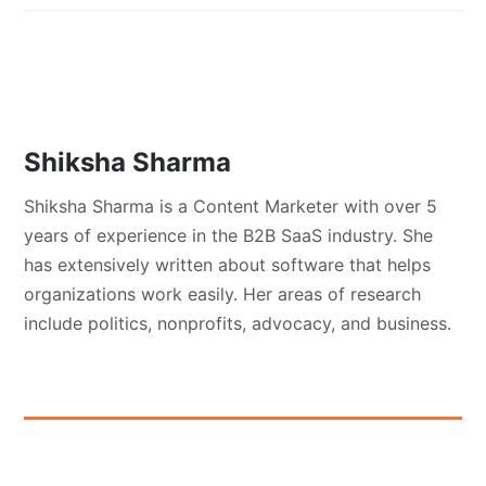
Shiksha Sharma
Shiksha Sharma is a Content Marketer with over 5
years of experience in the B2B SaaS industry. She
has extensively written about software that helps
organizations work easily. Her areas of research
include politics, nonprofits, advocacy, and business.