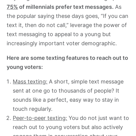
75%
of millennials prefer text messages.
As
the popular saying these days goes, “If you can
text it, then do not call,” leverage the power of
text messaging to appeal to a young but
increasingly important voter demographic.
Here are some texting features to reach out to
young voters:
Mass texting:
A short, simple text message
sent at one go to thousands of people? It
sounds like a perfect, easy way to stay in
touch regularly.
Peer-to-peer texting:
You do not just want to
reach out to young voters but also actively