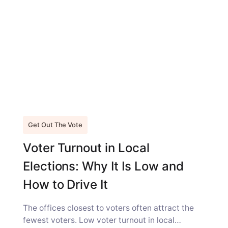
Get Out The Vote
Voter Turnout in Local
Elections: Why It Is Low and
How to Drive It
The offices closest to voters often attract the
fewest voters. Low voter turnout in local