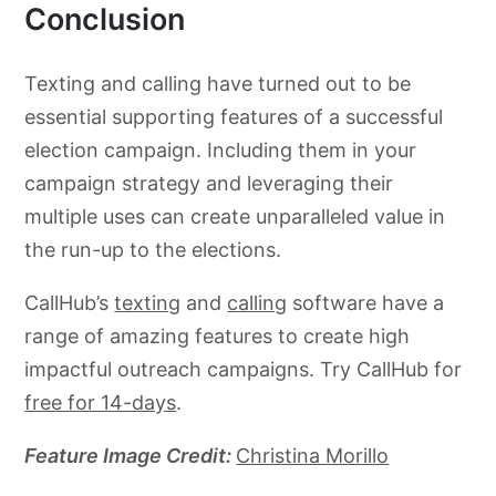
Conclusion
Texting and calling have turned out to be
essential supporting features of a successful
election campaign. Including them in your
campaign strategy and leveraging their
multiple uses can create unparalleled value in
the run-up to the elections.
CallHub’s
texting
and
calling
software have a
range of amazing features to create high
impactful outreach campaigns. Try CallHub for
free for 14-days
.
Feature Image Credit:
Christina Morillo