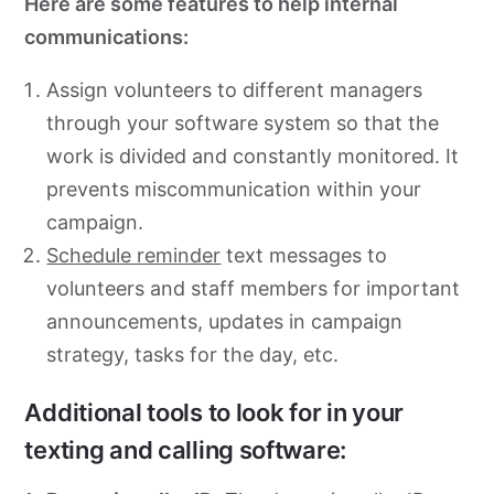
Here are some features to help internal
communications:
Assign volunteers to different managers
through your software system so that the
work is divided and constantly monitored. It
prevents miscommunication within your
campaign.
Schedule reminder
text messages to
volunteers and staff members for important
announcements, updates in campaign
strategy, tasks for the day, etc.
Additional tools to look for in your
texting and calling software: