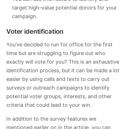
target high-value potential donors for your
campaign.
Voter identification
You’ve decided to run for office for the first
time but are struggling to figure out who
exactly will vote for you? This is an exhaustive
identification process, but it can be made a lot
easier by using calls and texts to carry out
surveys or outreach campaigns to identify
potential voter groups, interests, and other
criteria that could lead to your win.
In addition to the survey features we
mentioned earlier on in the article, you can