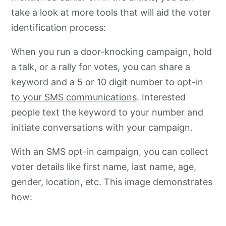
take a look at more tools that will aid the voter
identification process:
When you run a door-knocking campaign, hold
a talk, or a rally for votes, you can share a
keyword and a 5 or 10 digit number to
opt-in
to your SMS communications
. Interested
people text the keyword to your number and
initiate conversations with your campaign.
With an SMS opt-in campaign, you can collect
voter details like first name, last name, age,
gender, location, etc. This image demonstrates
how: