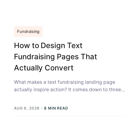
Fundraising
How to Design Text
Fundraising Pages That
Actually Convert
What makes a text fundraising landing page
actually inspire action? It comes down to three
things: the page has to...
AUG 6, 2026
-
8 MIN READ